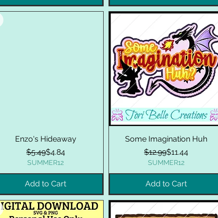
Enzo's Hideaway
Some Imagination Huh
Regular Price
Sale Price
Regular Price
Sale Price
$5.49
$4.84
$12.99
$11.44
SUMMER12
SUMMER12
Add to Cart
Add to Cart