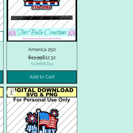
America 250
Regular Price
Sale Price
$13.99
$12.32
SUMMER12
Add to Cart