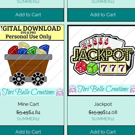
SUMMER12
SUMMER12
Add to Cart
Add to Cart
Mine Cart
Jackpot
Regular Price
Sale Price
Regular Price
Sale Price
$5.49
$4.84
$15.99
$14.08
SUMMER12
SUMMER12
Add to Cart
Add to Cart