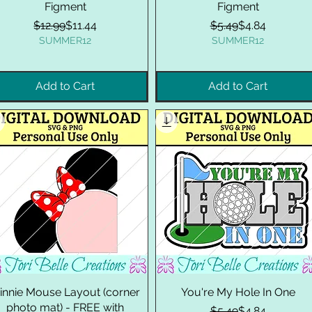
Figment
Figment
Regular Price
Sale Price
Regular Price
Sale Price
$12.99
$11.44
$5.49
$4.84
SUMMER12
SUMMER12
Add to Cart
Add to Cart
innie Mouse Layout (corner
You're My Hole In One
photo mat) - FREE with
Regular Price
Sale Price
$5.49
$4.84