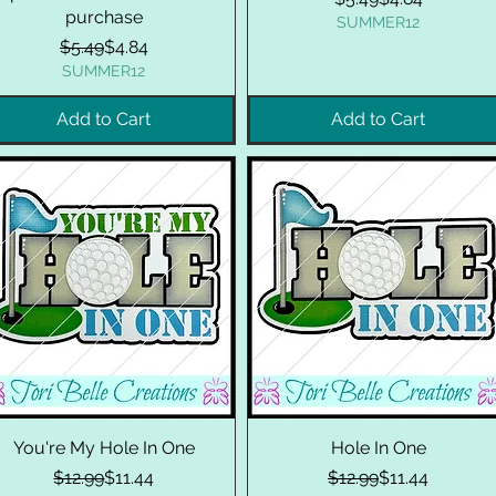
purchase
SUMMER12
Regular Price
Sale Price
$5.49
$4.84
SUMMER12
Add to Cart
Add to Cart
You're My Hole In One
Hole In One
Regular Price
Sale Price
Regular Price
Sale Price
$12.99
$11.44
$12.99
$11.44