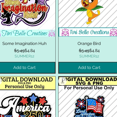
Some Imagination Huh
Orange Bird
Regular Price
Sale Price
Regular Price
Sale Price
$5.49
$4.84
$5.49
$4.84
SUMMER12
SUMMER12
Add to Cart
Add to Cart