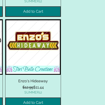
SUMMER12
Add to Cart
Enzo's Hideaway
Regular Price
Sale Price
$12.99
$11.44
SUMMER12
Add to Cart