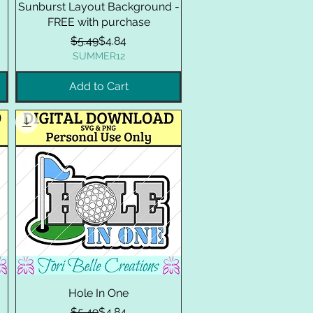
Sunburst Layout Background -
FREE with purchase
Regular Price
Sale Price
$5.49
$4.84
SUMMER12
Add to Cart
Hole In One
Regular Price
Sale Price
$5.49
$4.84