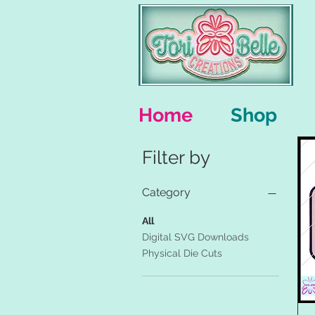
Home
Shop
Filter by
Category
All
Digital SVG Downloads
Physical Die Cuts