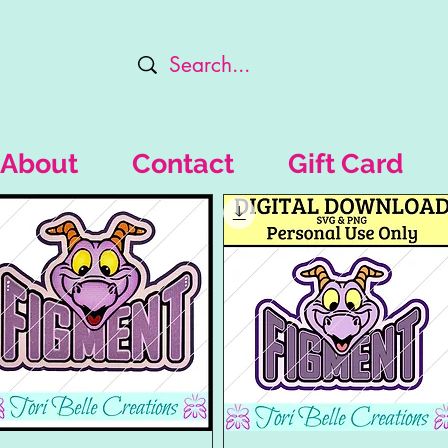
About
Contact
Gift Card