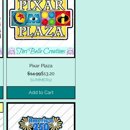
Pixar Plaza
Regular Price
Sale Price
$14.99
$13.20
SUMMER12
Add to Cart