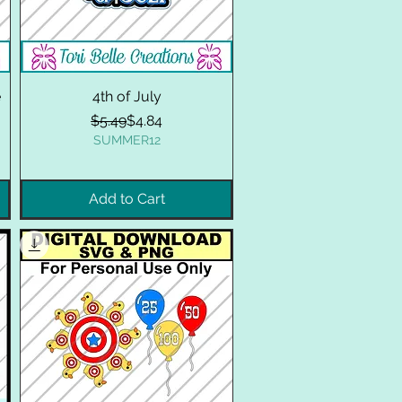
e
4th of July
Regular Price
Sale Price
$5.49
$4.84
SUMMER12
Add to Cart