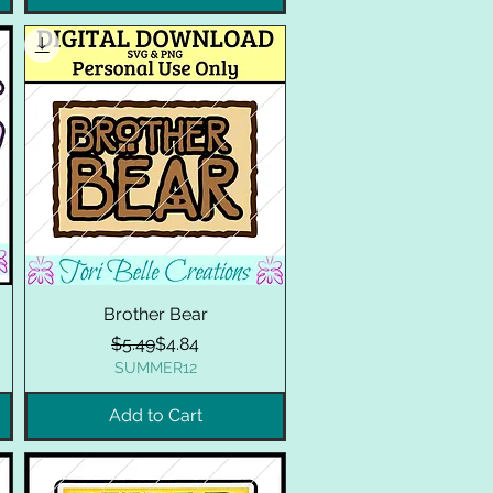
Brother Bear
Regular Price
Sale Price
$5.49
$4.84
SUMMER12
Add to Cart