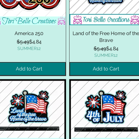
America 250
Land of the Free Home of th
Brave
Regular Price
Sale Price
$5.49
$4.84
Regular Price
Sale Price
$5.49
$4.84
SUMMER12
SUMMER12
Add to Cart
Add to Cart