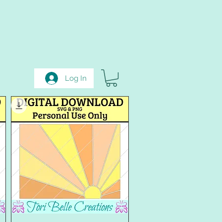
Log In