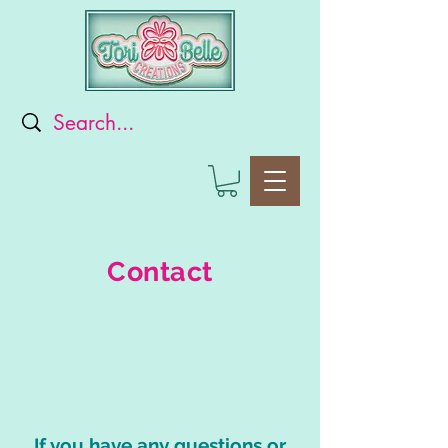
Contact
If you have any questions or