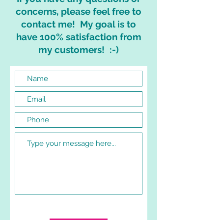
concerns, please feel free to
contact me! My goal is to
have 100% satisfaction from
my customers! :-)