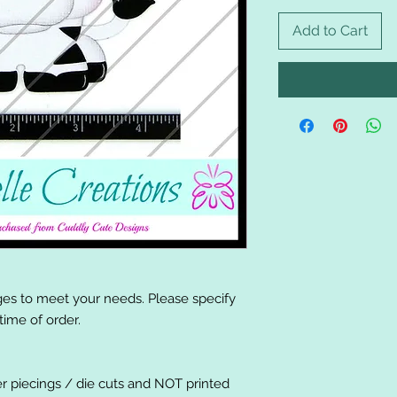
Add to Cart
es to meet your needs. Please specify
ime of order.
er piecings / die cuts and NOT printed