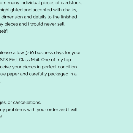
om many individual pieces of cardstock,
ighlighted and accented with chalks,
 dimension and details to the finished
 my pieces and I would never sell
elf!
please allow 3-10 business days for your
 USPS First Class Mail. One of my top
receive your pieces in perfect condition.
ssue paper and carefully packaged in a
.
es, or cancellations.
ny problems with your order and I will
e!