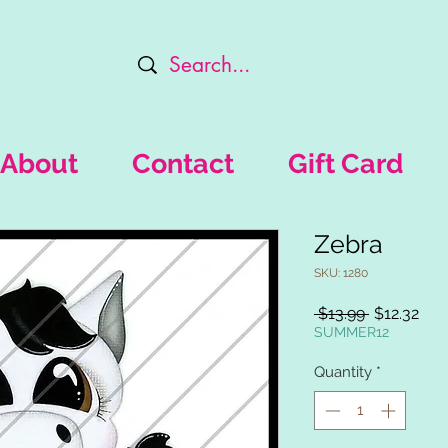
About
Contact
Gift Card
Zebra
SKU: 1280
Regular
Sal
 $13.99 
$12.32
Price
Pric
SUMMER12
Quantity
*