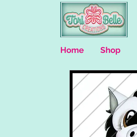
Home
Shop