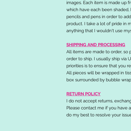
images. Each item is made up fr
which have each been shaded, h
pencils and pens in order to add
product. I take a lot of pride in
anything that I wouldn't use mys
SHIPPING AND PROCESSING
All items are made to order, so 
order to ship. I usually ship via
priorities is to ensure that you 
All pieces will be wrapped in ti
box surrounded by bubble wrap
RETURN POLICY
I do not accept returns, exchang
Please contact me if you have a
do my best to resolve your issu