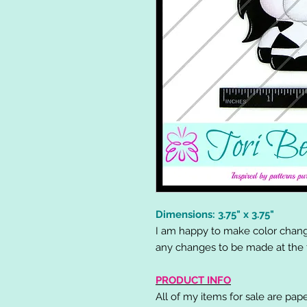
Dimensions: 3.75" x 3.75"
I am happy to make color chang
any changes to be made at the t
PRODUCT INFO
All of my items for sale are pap