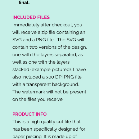
final.
INCLUDED FILES
Immediately after checkout, you
will receive a zip file containing an
SVG and a PNG file. The SVG will
contain two versions of the design,
one with the layers separated, as
well as one with the layers
stacked (example pictured). I have
also included a 300 DPI PNG file
with a transparent background.
The watermark will not be present
on the files you receive.
PRODUCT INFO
This is a high quality cut file that
has been specifically designed for
paper piecing. It is made up of