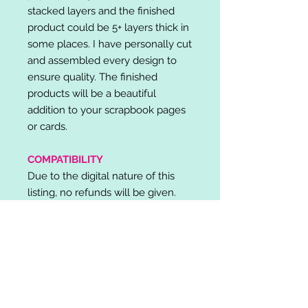
stacked layers and the finished
product could be 5+ layers thick in
some places. I have personally cut
and assembled every design to
ensure quality. The finished
products will be a beautiful
addition to your scrapbook pages
or cards.
COMPATIBILITY
Due to the digital nature of this
listing, no refunds will be given.
Please note, it is the buyer's
responsibility to check for cutting
machine/software compatibility
before purchase. SVG's can be
used with: Cricut Design Space,
Silhouette Designer Edition, Make