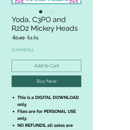
Yoda, C3PO and
R2D2 Mickey Heads
Regular
Sale
 $5.49 
$4.84
Price
Price
SUMMER12
Add to Cart
Buy Now
This is a DIGITAL DOWNLOAD
only.
Files are for PERSONAL USE
only.
NO REFUNDS, all sales are