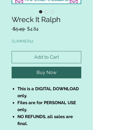
Wreck It Ralph
Regular
Sale
 $5.49 
$4.84
Price
Price
SUMMER12
Add to Cart
Buy Now
This is a DIGITAL DOWNLOAD
only.
Files are for PERSONAL USE
only.
NO REFUNDS, all sales are
final.