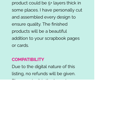
product could be 5+ layers thick in
some places. I have personally cut
and assembled every design to
ensure quality. The finished
products will be a beautiful
addition to your scrapbook pages
or cards.
COMPATIBILITY
Due to the digital nature of this
listing, no refunds will be given.
Please note, it is the buyer's
responsibility to check for cutting
machine/software compatibility
before purchase. SVG's can be
used with: Cricut Design Space,
Silhouette Designer Edition, Make
the Cut (MTC), Sure Cuts A Lot
(SCAL) and more.