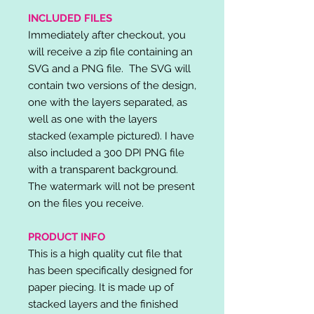
INCLUDED FILES
Immediately after checkout, you
will receive a zip file containing an
SVG and a PNG file. The SVG will
contain two versions of the design,
one with the layers separated, as
well as one with the layers
stacked (example pictured). I have
also included a 300 DPI PNG file
with a transparent background.
The watermark will not be present
on the files you receive.
PRODUCT INFO
This is a high quality cut file that
has been specifically designed for
paper piecing. It is made up of
stacked layers and the finished