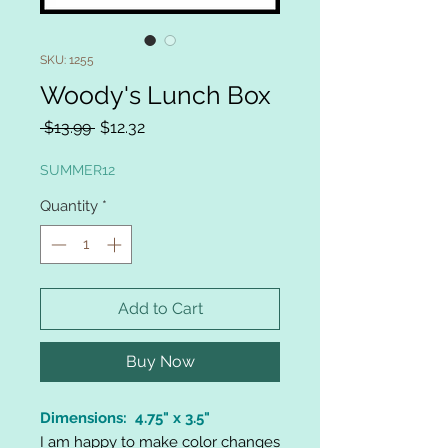
SKU: 1255
Woody's Lunch Box
Regular
Sale
 $13.99 
$12.32
Price
Price
SUMMER12
Quantity
*
Add to Cart
Buy Now
Dimensions: 4.75" x 3.5"
I am happy to make color changes