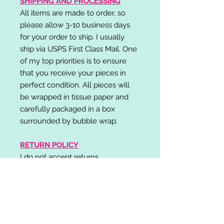
SHIPPING AND PROCESSING
All items are made to order, so
please allow 3-10 business days
for your order to ship. I usually
ship via USPS First Class Mail. One
of my top priorities is to ensure
that you receive your pieces in
perfect condition. All pieces will
be wrapped in tissue paper and
carefully packaged in a box
surrounded by bubble wrap.
RETURN POLICY
I do not accept returns,
exchanges, or cancellations.
Please contact me if you have any
problems with your order and I will
do my best to resolve your issue!