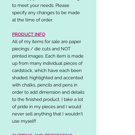
to meet your needs. Please
specify any changes to be made
at the time of order.
PRODUCT INFO
All of my items for sale are paper
piecings / die cuts and NOT
printed images. Each item is made
up from many individual pieces of
cardstock, which have each been
shaded, highlighted and accented
with chalks, pencils and pens in
order to add dimension and details
to the finished product. I take a lot
of pride in my pieces and I would
never sell anything that I wouldn't
use myself!