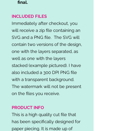
final.
INCLUDED FILES
Immediately after checkout, you
will receive a zip file containing an
SVG and a PNG file. The SVG will
contain two versions of the design,
one with the layers separated, as
well as one with the layers
stacked (example pictured). I have
also included a 300 DPI PNG file
with a transparent background.
The watermark will not be present
on the files you receive.
PRODUCT INFO
This is a high quality cut file that
has been specifically designed for
paper piecing. It is made up of