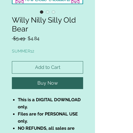
Willy Nilly Silly Old
Bear
Regular
Sale
 $5.49 
$4.84
Price
Price
SUMMER12
Add to Cart
Buy Now
This is a DIGITAL DOWNLOAD
only.
Files are for PERSONAL USE
only.
NO REFUNDS, all sales are