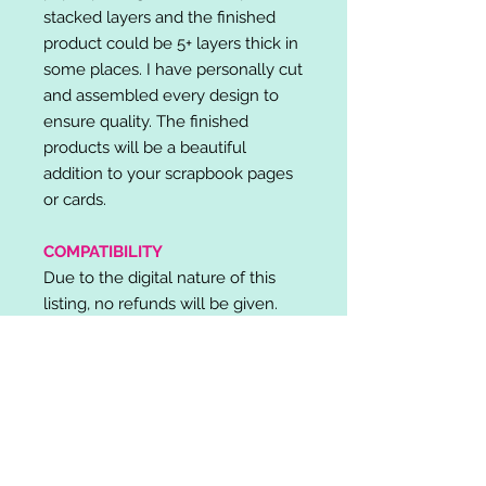
stacked layers and the finished
product could be 5+ layers thick in
some places. I have personally cut
and assembled every design to
ensure quality. The finished
products will be a beautiful
addition to your scrapbook pages
or cards.
COMPATIBILITY
Due to the digital nature of this
listing, no refunds will be given.
Please note, it is the buyer's
responsibility to check for cutting
machine/software compatibility
before purchase. SVG's can be
used with: Cricut Design Space,
Silhouette Designer Edition, Make