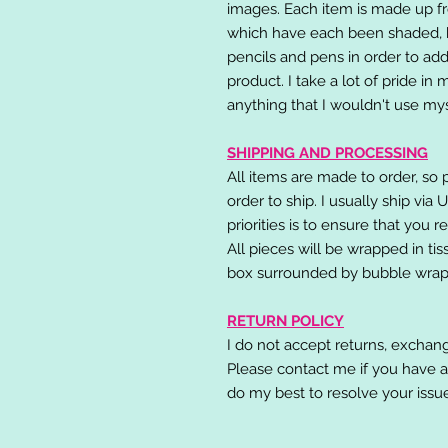
images. Each item is made up fr
which have each been shaded, h
pencils and pens in order to add
product. I take a lot of pride in
anything that I wouldn't use mys
SHIPPING AND PROCESSING
All items are made to order, so 
order to ship. I usually ship via
priorities is to ensure that you 
All pieces will be wrapped in ti
box surrounded by bubble wrap
RETURN POLICY
I do not accept returns, exchang
Please contact me if you have a
do my best to resolve your issu