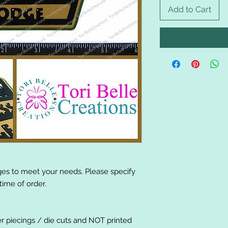
Add to Cart
es to meet your needs. Please specify
ime of order.
er piecings / die cuts and NOT printed