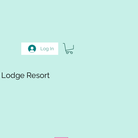
Log In
 Lodge Resort
e
ce