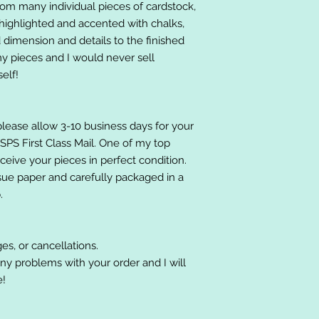
om many individual pieces of cardstock,
ighlighted and accented with chalks,
 dimension and details to the finished
 my pieces and I would never sell
elf!
please allow 3-10 business days for your
 USPS First Class Mail. One of my top
receive your pieces in perfect condition.
ssue paper and carefully packaged in a
.
es, or cancellations.
ny problems with your order and I will
e!