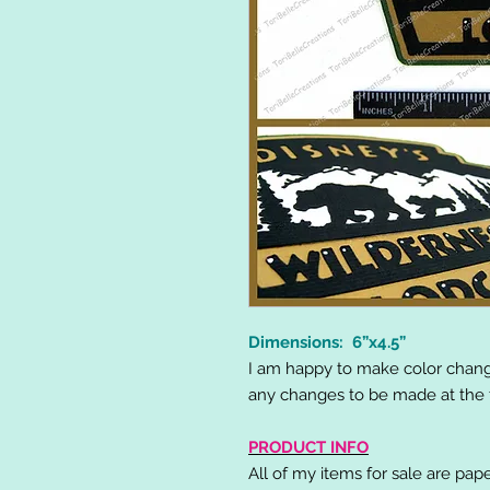
Dimensions: 6”x4.5”
I am happy to make color chang
any changes to be made at the t
PRODUCT INFO
All of my items for sale are pap