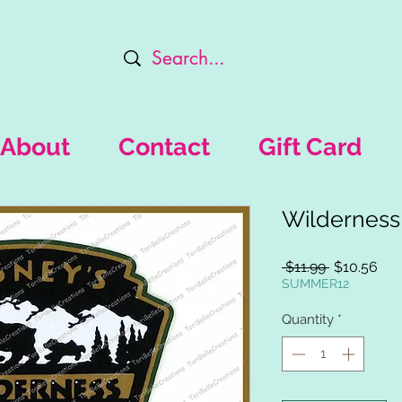
About
Contact
Gift Card
Wilderness
Regular
Sal
 $11.99 
$10.56
Price
Pri
SUMMER12
Quantity
*