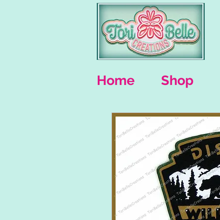
Home
Shop