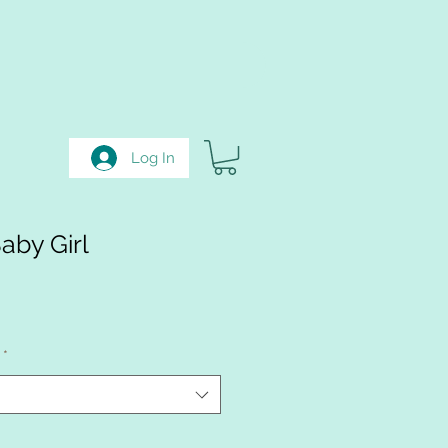
Log In
by Girl
e
ce
*