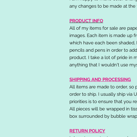
any changes to be made at the t
PRODUCT INFO
All of my items for sale are pap
images. Each item is made up fr
which have each been shaded, h
pencils and pens in order to add
product. I take a lot of pride in
anything that I wouldn't use mys
SHIPPING AND PROCESSING
All items are made to order, so 
order to ship. I usually ship via
priorities is to ensure that you 
All pieces will be wrapped in ti
box surrounded by bubble wrap
RETURN POLICY