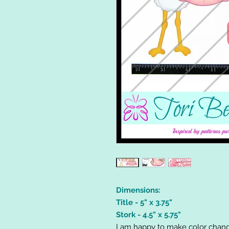
Dimensions:
Title - 5" x 3.75"
Stork - 4.5" x 5.75"
I am happy to make color chang