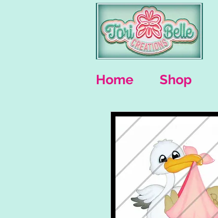
Home
Shop