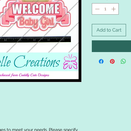
Add to Cart
es to meet your needs. Please specify