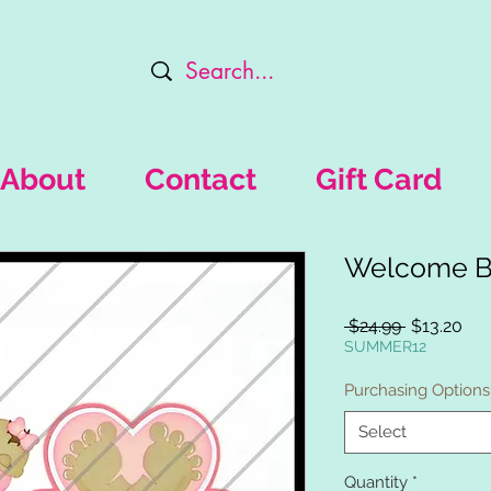
About
Contact
Gift Card
Welcome Ba
Regular
Sal
 $24.99 
$13.20
Price
Pri
SUMMER12
Purchasing Options
Select
Quantity
*