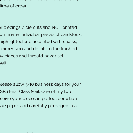
ime of order.
er piecings / die cuts and NOT printed
om many individual pieces of cardstock,
ighlighted and accented with chalks,
 dimension and details to the finished
 my pieces and I would never sell
elf!
please allow 3-10 business days for your
 USPS First Class Mail. One of my top
receive your pieces in perfect condition.
ssue paper and carefully packaged in a
.