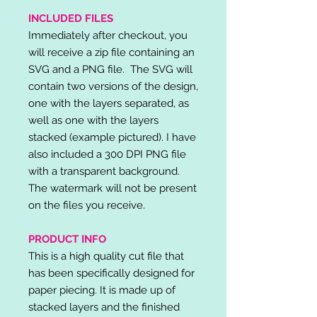
INCLUDED FILES
Immediately after checkout, you
will receive a zip file containing an
SVG and a PNG file. The SVG will
contain two versions of the design,
one with the layers separated, as
well as one with the layers
stacked (example pictured). I have
also included a 300 DPI PNG file
with a transparent background.
The watermark will not be present
on the files you receive.
PRODUCT INFO
This is a high quality cut file that
has been specifically designed for
paper piecing. It is made up of
stacked layers and the finished