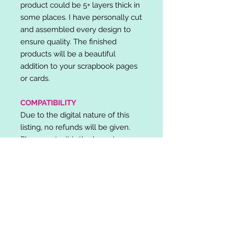
product could be 5+ layers thick in
some places. I have personally cut
and assembled every design to
ensure quality. The finished
products will be a beautiful
addition to your scrapbook pages
or cards.
COMPATIBILITY
Due to the digital nature of this
listing, no refunds will be given.
Please note, it is the buyer's
responsibility to check for cutting
machine/software compatibility
before purchase. SVG's can be
used with: Cricut Design Space,
Silhouette Designer Edition, Make
the Cut (MTC), Sure Cuts A Lot
(SCAL) and more.