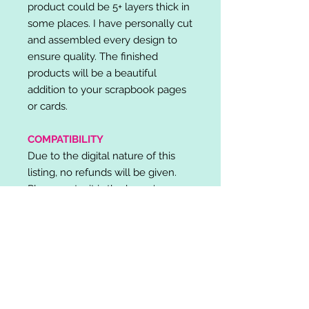
product could be 5+ layers thick in
some places. I have personally cut
and assembled every design to
ensure quality. The finished
products will be a beautiful
addition to your scrapbook pages
or cards.
COMPATIBILITY
Due to the digital nature of this
listing, no refunds will be given.
Please note, it is the buyer's
responsibility to check for cutting
machine/software compatibility
before purchase. SVG's can be
used with: Cricut Design Space,
Silhouette Designer Edition, Make
the Cut (MTC), Sure Cuts A Lot
(SCAL) and more.