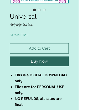
Universal
Regular
Sale
 $5.49 
$4.84
Price
Price
SUMMER12
Add to Cart
Buy Now
This is a DIGITAL DOWNLOAD
only.
Files are for PERSONAL USE
only.
NO REFUNDS, all sales are
final.