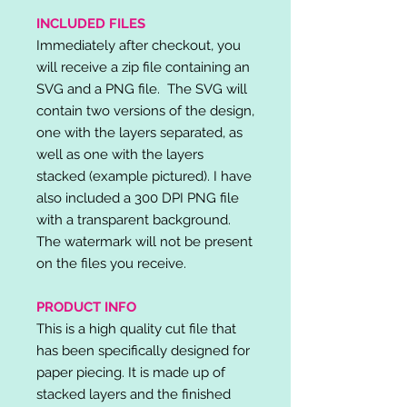
INCLUDED FILES
Immediately after checkout, you
will receive a zip file containing an
SVG and a PNG file. The SVG will
contain two versions of the design,
one with the layers separated, as
well as one with the layers
stacked (example pictured). I have
also included a 300 DPI PNG file
with a transparent background.
The watermark will not be present
on the files you receive.
PRODUCT INFO
This is a high quality cut file that
has been specifically designed for
paper piecing. It is made up of
stacked layers and the finished