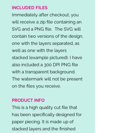
INCLUDED FILES
Immediately after checkout, you
will receive a zip file containing an
SVG and a PNG file. The SVG will
contain two versions of the design,
one with the layers separated, as
well as one with the layers
stacked (example pictured). I have
also included a 300 DPI PNG file
with a transparent background.
The watermark will not be present
on the files you receive.
PRODUCT INFO
This is a high quality cut file that
has been specifically designed for
paper piecing. It is made up of
stacked layers and the finished