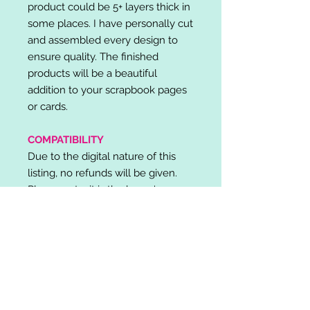
product could be 5+ layers thick in
some places. I have personally cut
and assembled every design to
ensure quality. The finished
products will be a beautiful
addition to your scrapbook pages
or cards.
COMPATIBILITY
Due to the digital nature of this
listing, no refunds will be given.
Please note, it is the buyer's
responsibility to check for cutting
machine/software compatibility
before purchase. SVG's can be
used with: Cricut Design Space,
Silhouette Designer Edition, Make
the Cut (MTC), Sure Cuts A Lot
(SCAL) and more.