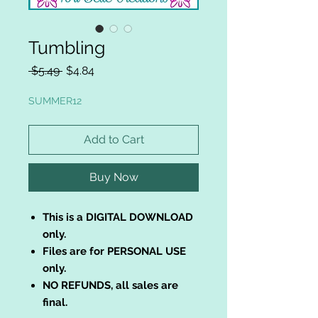
Tumbling
Regular
Sale
 $5.49 
$4.84
Price
Price
SUMMER12
Add to Cart
Buy Now
This is a DIGITAL DOWNLOAD
only.
Files are for PERSONAL USE
only.
NO REFUNDS, all sales are
final.