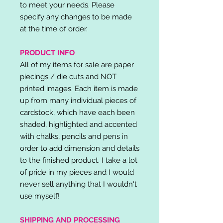
to meet your needs. Please
specify any changes to be made
at the time of order.
PRODUCT INFO
All of my items for sale are paper
piecings / die cuts and NOT
printed images. Each item is made
up from many individual pieces of
cardstock, which have each been
shaded, highlighted and accented
with chalks, pencils and pens in
order to add dimension and details
to the finished product. I take a lot
of pride in my pieces and I would
never sell anything that I wouldn't
use myself!
SHIPPING AND PROCESSING