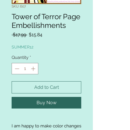
SKU: 607
Tower of Terror Page
Embellishments
Regular
Sale
 $17.99 
$15.84
Price
Price
SUMMER12
Quantity
*
Add to Cart
Buy Now
I am happy to make color changes