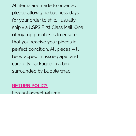
All items are made to order, so
please allow 3-10 business days
for your order to ship. I usually
ship via USPS First Class Mail. One
of my top priorities is to ensure
that you receive your pieces in
perfect condition. All pieces will
be wrapped in tissue paper and
carefully packaged in a box
surrounded by bubble wrap.
RETURN POLICY
I do not accept returns,
exchanges, or cancellations.
Please contact me if you have any
problems with your order and I will
do my best to resolve your issue!