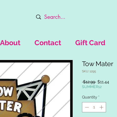
About
Contact
Gift Card
Tow Mater
SKU: 1295
Regular
Sal
 $12.99 
$11.44
Price
Pric
SUMMER12
Quantity
*