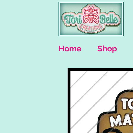
Home
Shop