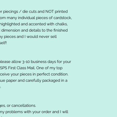
er piecings / die cuts and NOT printed
om many individual pieces of cardstock,
ighlighted and accented with chalks,
 dimension and details to the finished
 my pieces and I would never sell
elf!
please allow 3-10 business days for your
 USPS First Class Mail. One of my top
receive your pieces in perfect condition.
ssue paper and carefully packaged in a
.
es, or cancellations.
ny problems with your order and I will