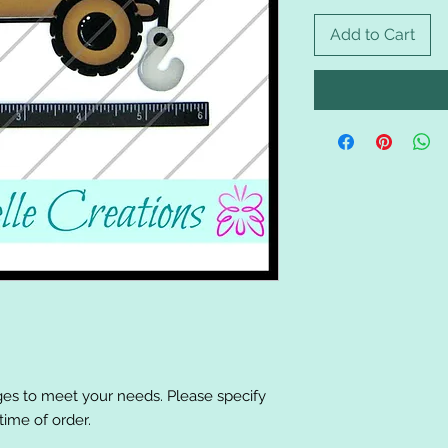
Add to Cart
es to meet your needs. Please specify
ime of order.