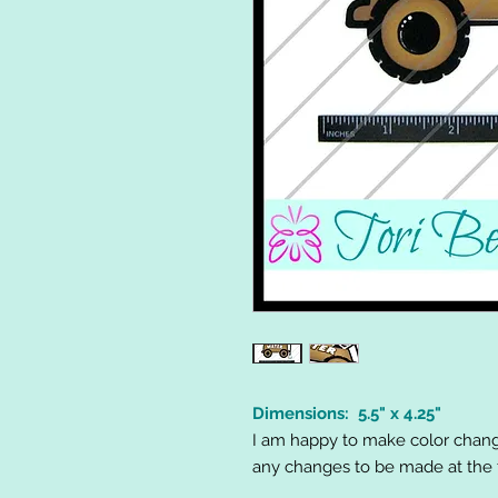
Dimensions: 5.5" x 4.25"
I am happy to make color chang
any changes to be made at the t