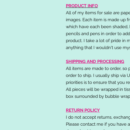
PRODUCT INFO
All of my items for sale are pap
images. Each item is made up fr
which have each been shaded, h
pencils and pens in order to add
product. I take a lot of pride in
anything that I wouldn't use mys
SHIPPING AND PROCESSING
All items are made to order, so 
order to ship. I usually ship via
priorities is to ensure that you 
All pieces will be wrapped in ti
box surrounded by bubble wrap
RETURN POLICY
I do not accept returns, exchang
Please contact me if you have a