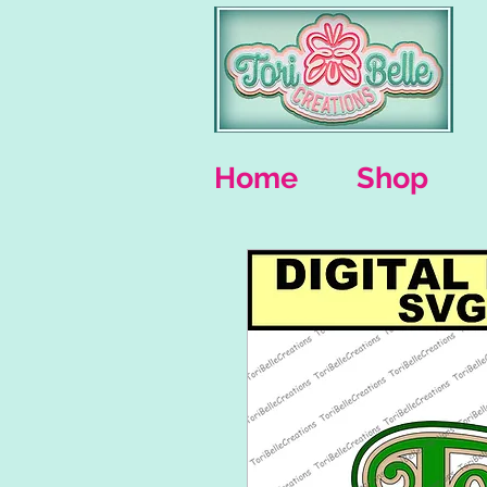
Home
Shop