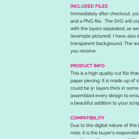
INCLUDED FILES
Immediately after checkout, you 
and a PNG file. The SVG will co
with the layers separated, as we
(example pictured). I have also 
transparent background. The wat
you receive.
PRODUCT INFO
This is a high quality cut file th
paper piecing. It is made up of 
could be 5+ layers thick in some
assembled every design to ensur
a beautiful addition to your scr
COMPATIBILITY
Due to the digital nature of this 
note, it is the buyer's responsibi