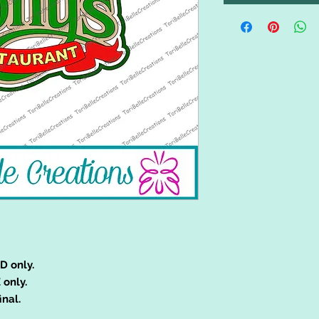
D only.
 only.
inal.