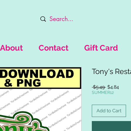
About
Contact
Gift Card
Tony's Rest
Regular
Sale
 $5.49 
$4.84
Price
Price
SUMMER12
Add to Cart