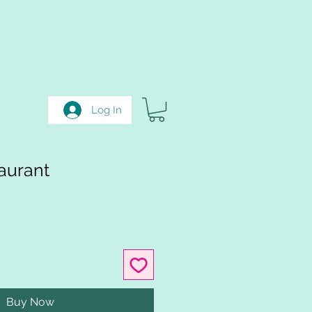
Log In
aurant
Buy Now