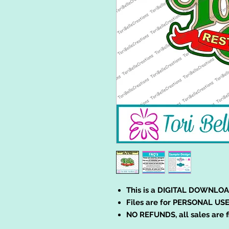
This is a DIGITAL DOWNLOA
Files are for PERSONAL USE
NO REFUNDS, all sales are f