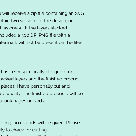
will receive a zip file containing an SVG
ntain two versions of the design, one
ll as one with the layers stacked
included a 300 DPI PNG file with a
ermark will not be present on the files
at has been specifically designed for
stacked layers and the finished product
 places. I have personally cut and
e quality. The finished products will be
apbook pages or cards.
listing, no refunds will be given. Please
lity to check for cutting