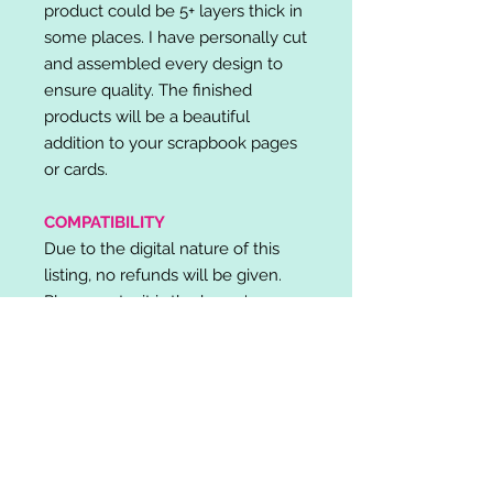
product could be 5+ layers thick in
some places. I have personally cut
and assembled every design to
ensure quality. The finished
products will be a beautiful
addition to your scrapbook pages
or cards.
COMPATIBILITY
Due to the digital nature of this
listing, no refunds will be given.
Please note, it is the buyer's
responsibility to check for cutting
machine/software compatibility
before purchase. SVG's can be
used with: Cricut Design Space,
Silhouette Designer Edition, Make
the Cut (MTC), Sure Cuts A Lot
(SCAL) and more.