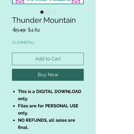
Thunder Mountain
Regular
Sale
 $5.49 
$4.84
Price
Price
SUMMER12
Add to Cart
Buy Now
This is a DIGITAL DOWNLOAD
only.
Files are for PERSONAL USE
only.
NO REFUNDS, all sales are
final.