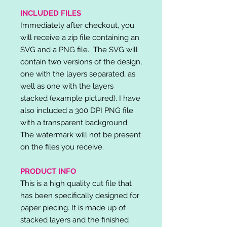
INCLUDED FILES
Immediately after checkout, you
will receive a zip file containing an
SVG and a PNG file. The SVG will
contain two versions of the design,
one with the layers separated, as
well as one with the layers
stacked (example pictured). I have
also included a 300 DPI PNG file
with a transparent background.
The watermark will not be present
on the files you receive.
PRODUCT INFO
This is a high quality cut file that
has been specifically designed for
paper piecing. It is made up of
stacked layers and the finished