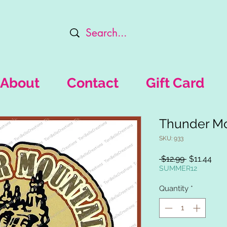
About
Contact
Gift Card
Thunder Mo
SKU: 933
Regular
Sal
 $12.99 
$11.44
Price
Pric
SUMMER12
Quantity
*