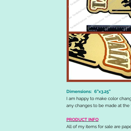
Dimensions: 6”x3.25”
I am happy to make color chang
any changes to be made at the t
PRODUCT INFO
All of my items for sale are pap