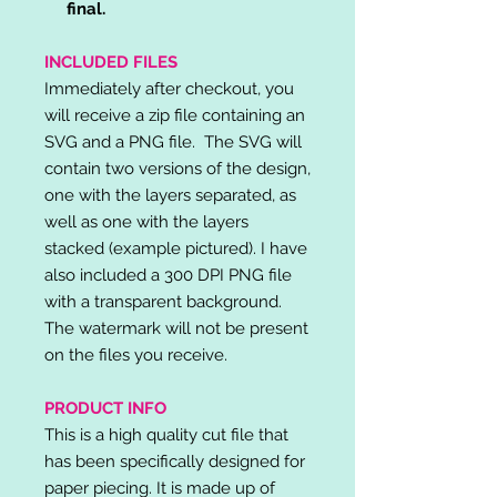
final.
INCLUDED FILES
Immediately after checkout, you
will receive a zip file containing an
SVG and a PNG file. The SVG will
contain two versions of the design,
one with the layers separated, as
well as one with the layers
stacked (example pictured). I have
also included a 300 DPI PNG file
with a transparent background.
The watermark will not be present
on the files you receive.
PRODUCT INFO
This is a high quality cut file that
has been specifically designed for
paper piecing. It is made up of