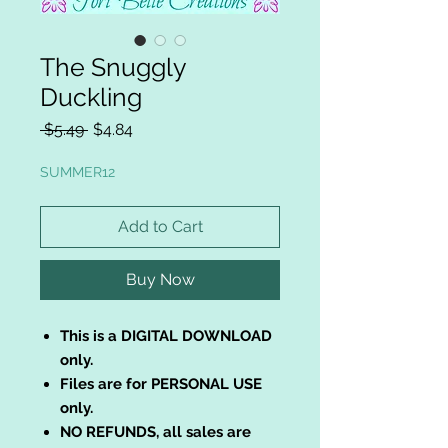
The Snuggly
Duckling
Regular
Sale
 $5.49 
$4.84
Price
Price
SUMMER12
Add to Cart
Buy Now
This is a DIGITAL DOWNLOAD
only.
Files are for PERSONAL USE
only.
NO REFUNDS, all sales are