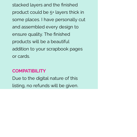
stacked layers and the finished
product could be 5+ layers thick in
some places. I have personally cut
and assembled every design to
ensure quality. The finished
products will be a beautiful
addition to your scrapbook pages
or cards.
COMPATIBILITY
Due to the digital nature of this
listing, no refunds will be given.
Please note, it is the buyer's
responsibility to check for cutting
machine/software compatibility
before purchase. SVG's can be
used with: Cricut Design Space,
Silhouette Designer Edition, Make