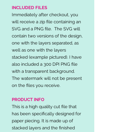
INCLUDED FILES
Immediately after checkout, you
will receive a zip file containing an
SVG and a PNG file. The SVG will
contain two versions of the design,
one with the layers separated, as
well as one with the layers
stacked (example pictured). I have
also included a 300 DPI PNG file
with a transparent background.
The watermark will not be present
on the files you receive.
PRODUCT INFO
This is a high quality cut file that
has been specifically designed for
paper piecing. It is made up of
stacked layers and the finished