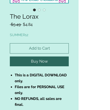
The Lorax
Regular
Sale
 $5.49 
$4.84
Price
Price
SUMMER12
Add to Cart
Buy Now
This is a DIGITAL DOWNLOAD
only.
Files are for PERSONAL USE
only.
NO REFUNDS, all sales are
final.