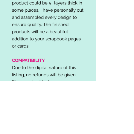
product could be 5+ layers thick in
some places. I have personally cut
and assembled every design to
ensure quality. The finished
products will be a beautiful
addition to your scrapbook pages
or cards.
COMPATIBILITY
Due to the digital nature of this
listing, no refunds will be given.
Please note, it is the buyer's
responsibility to check for cutting
machine/software compatibility
before purchase. SVG's can be
used with: Cricut Design Space,
Silhouette Designer Edition, Make
the Cut (MTC), Sure Cuts A Lot
(SCAL) and more.