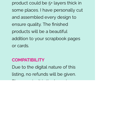
product could be 5+ layers thick in
some places. I have personally cut
and assembled every design to
ensure quality. The finished
products will be a beautiful
addition to your scrapbook pages
or cards.
COMPATIBILITY
Due to the digital nature of this
listing, no refunds will be given.
Please note, it is the buyer's
responsibility to check for cutting
machine/software compatibility
before purchase. SVG's can be
used with: Cricut Design Space,
Silhouette Designer Edition, Make
the Cut (MTC), Sure Cuts A Lot
(SCAL) and more.