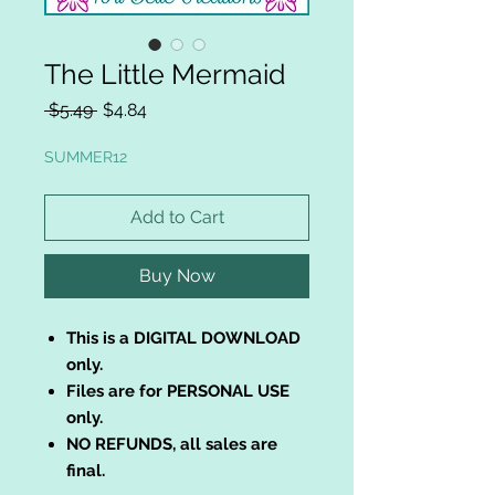
The Little Mermaid
Regular
Sale
 $5.49 
$4.84
Price
Price
SUMMER12
Add to Cart
Buy Now
This is a DIGITAL DOWNLOAD
only.
Files are for PERSONAL USE
only.
NO REFUNDS, all sales are
final.