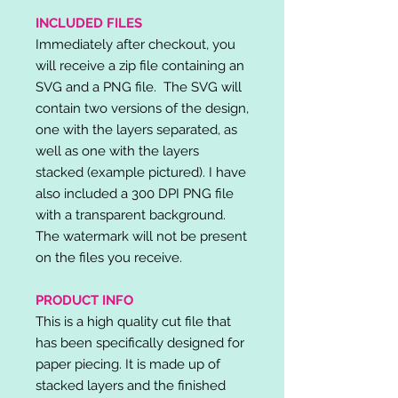
INCLUDED FILES
Immediately after checkout, you
will receive a zip file containing an
SVG and a PNG file. The SVG will
contain two versions of the design,
one with the layers separated, as
well as one with the layers
stacked (example pictured). I have
also included a 300 DPI PNG file
with a transparent background.
The watermark will not be present
on the files you receive.
PRODUCT INFO
This is a high quality cut file that
has been specifically designed for
paper piecing. It is made up of
stacked layers and the finished