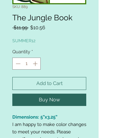
SKU: 889
The Jungle Book
Regular
Sale
 $11.99 
$10.56
Price
Price
SUMMER12
Quantity
*
Add to Cart
Buy Now
Dimensions: 5”x3.25”
I am happy to make color changes
to meet your needs. Please