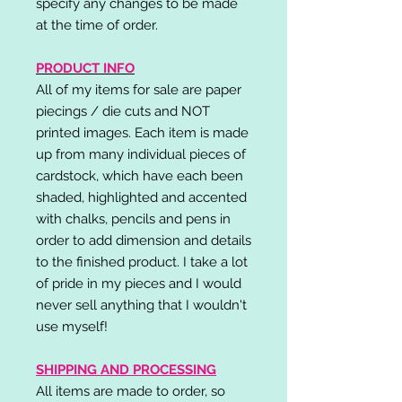
specify any changes to be made
at the time of order.
PRODUCT INFO
All of my items for sale are paper
piecings / die cuts and NOT
printed images. Each item is made
up from many individual pieces of
cardstock, which have each been
shaded, highlighted and accented
with chalks, pencils and pens in
order to add dimension and details
to the finished product. I take a lot
of pride in my pieces and I would
never sell anything that I wouldn't
use myself!
SHIPPING AND PROCESSING
All items are made to order, so