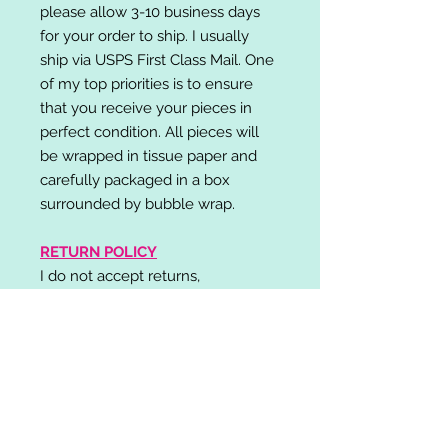
please allow 3-10 business days
for your order to ship. I usually
ship via USPS First Class Mail. One
of my top priorities is to ensure
that you receive your pieces in
perfect condition. All pieces will
be wrapped in tissue paper and
carefully packaged in a box
surrounded by bubble wrap.
RETURN POLICY
I do not accept returns,
exchanges, or cancellations.
Please contact me if you have any
problems with your order and I will
do my best to resolve your issue!