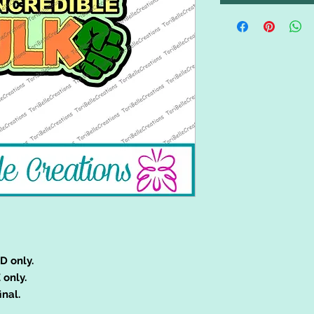
D only.
 only.
inal.