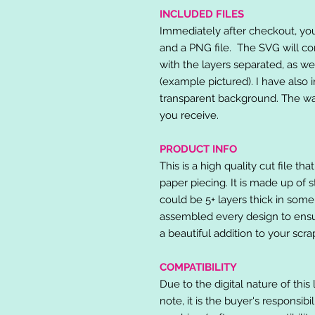
INCLUDED FILES
Immediately after checkout, you 
and a PNG file. The SVG will co
with the layers separated, as we
(example pictured). I have also 
transparent background. The wat
you receive.
PRODUCT INFO
This is a high quality cut file th
paper piecing. It is made up of 
could be 5+ layers thick in some
assembled every design to ensur
a beautiful addition to your scr
COMPATIBILITY
Due to the digital nature of this 
note, it is the buyer's responsibi