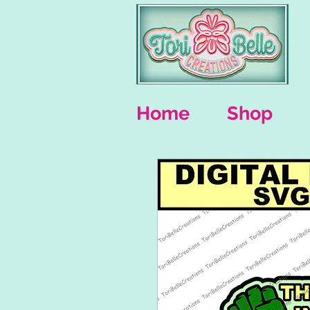
Home
Shop