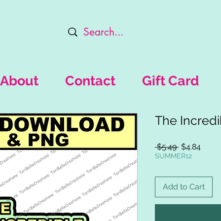
About
Contact
Gift Card
The Incredi
Regular
Sale
 $5.49 
$4.84
Price
Price
SUMMER12
Add to Cart