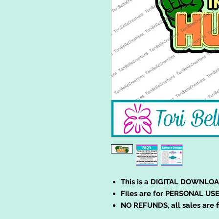
This is a DIGITAL DOWNLOA
Files are for PERSONAL USE
NO REFUNDS, all sales are f