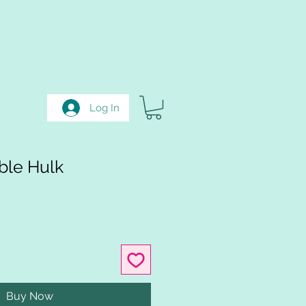
Log In
ble Hulk
Buy Now