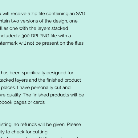
will receive a zip file containing an SVG
ntain two versions of the design, one
ll as one with the layers stacked
included a 300 DPI PNG file with a
ermark will not be present on the files
at has been specifically designed for
stacked layers and the finished product
 places. I have personally cut and
e quality. The finished products will be
apbook pages or cards.
listing, no refunds will be given. Please
lity to check for cutting