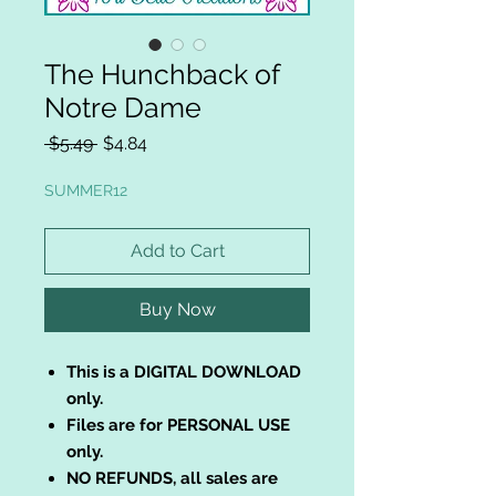
The Hunchback of
Notre Dame
Regular
Sale
 $5.49 
$4.84
Price
Price
SUMMER12
Add to Cart
Buy Now
This is a DIGITAL DOWNLOAD
only.
Files are for PERSONAL USE
only.
NO REFUNDS, all sales are