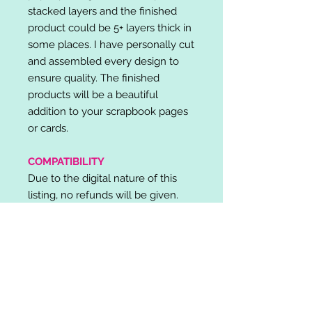
stacked layers and the finished
product could be 5+ layers thick in
some places. I have personally cut
and assembled every design to
ensure quality. The finished
products will be a beautiful
addition to your scrapbook pages
or cards.
COMPATIBILITY
Due to the digital nature of this
listing, no refunds will be given.
Please note, it is the buyer's
responsibility to check for cutting
machine/software compatibility
before purchase. SVG's can be
used with: Cricut Design Space,
Silhouette Designer Edition, Make