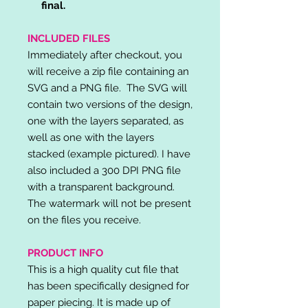
final.
INCLUDED FILES
Immediately after checkout, you
will receive a zip file containing an
SVG and a PNG file. The SVG will
contain two versions of the design,
one with the layers separated, as
well as one with the layers
stacked (example pictured). I have
also included a 300 DPI PNG file
with a transparent background.
The watermark will not be present
on the files you receive.
PRODUCT INFO
This is a high quality cut file that
has been specifically designed for
paper piecing. It is made up of