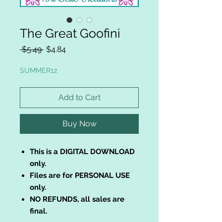
The Great Goofini
Regular
Sale
 $5.49 
$4.84
Price
Price
SUMMER12
Add to Cart
Buy Now
This is a DIGITAL DOWNLOAD
only.
Files are for PERSONAL USE
only.
NO REFUNDS, all sales are
final.