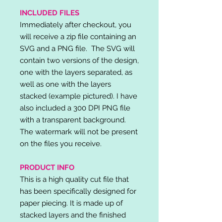
INCLUDED FILES
Immediately after checkout, you
will receive a zip file containing an
SVG and a PNG file. The SVG will
contain two versions of the design,
one with the layers separated, as
well as one with the layers
stacked (example pictured). I have
also included a 300 DPI PNG file
with a transparent background.
The watermark will not be present
on the files you receive.
PRODUCT INFO
This is a high quality cut file that
has been specifically designed for
paper piecing. It is made up of
stacked layers and the finished