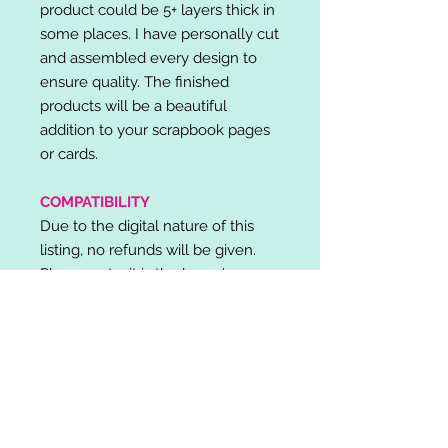
product could be 5+ layers thick in
some places. I have personally cut
and assembled every design to
ensure quality. The finished
products will be a beautiful
addition to your scrapbook pages
or cards.
COMPATIBILITY
Due to the digital nature of this
listing, no refunds will be given.
Please note, it is the buyer's
responsibility to check for cutting
machine/software compatibility
before purchase. SVG's can be
used with: Cricut Design Space,
Silhouette Designer Edition, Make
the Cut (MTC), Sure Cuts A Lot
(SCAL) and more.