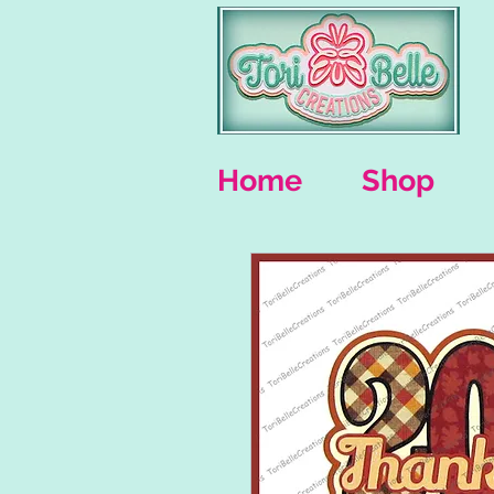
Home
Shop