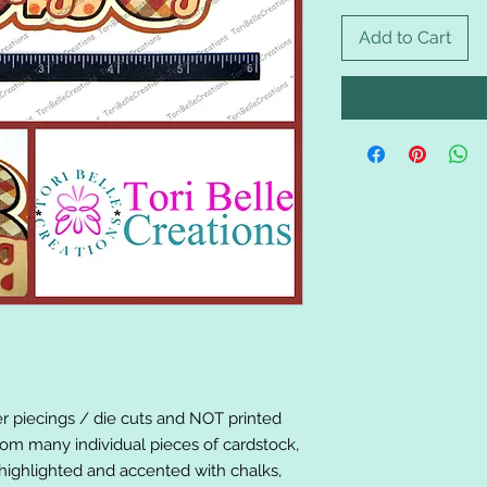
Add to Cart
er piecings / die cuts and NOT printed
om many individual pieces of cardstock,
ighlighted and accented with chalks,