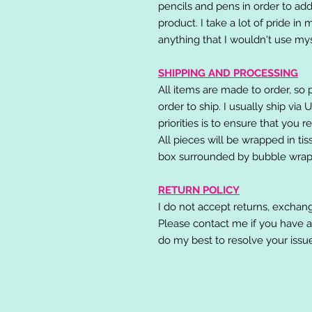
pencils and pens in order to add
product. I take a lot of pride in
anything that I wouldn't use mys
SHIPPING AND PROCESSING
All items are made to order, so 
order to ship. I usually ship via
priorities is to ensure that you 
All pieces will be wrapped in ti
box surrounded by bubble wrap
RETURN POLICY
I do not accept returns, exchang
Please contact me if you have a
do my best to resolve your issu