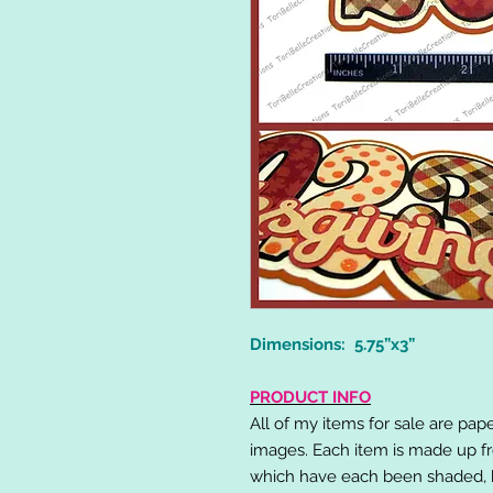
Dimensions: 5.75”x3”
PRODUCT INFO
All of my items for sale are pap
images. Each item is made up fr
which have each been shaded, h