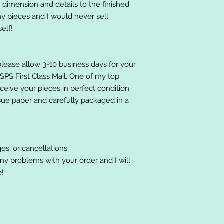
 dimension and details to the finished
 my pieces and I would never sell
elf!
please allow 3-10 business days for your
 USPS First Class Mail. One of my top
receive your pieces in perfect condition.
ssue paper and carefully packaged in a
.
es, or cancellations.
ny problems with your order and I will
e!