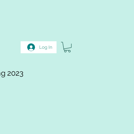
Log In
ng 2023
e
ce