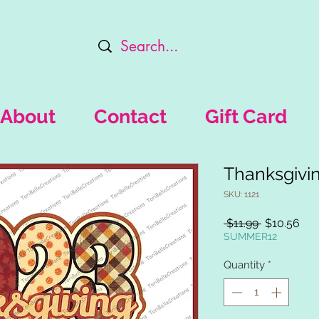
About
Contact
Gift Card
Thanksgivi
SKU: 1121
Regular
Sal
 $11.99 
$10.56
Price
Pri
SUMMER12
Quantity
*