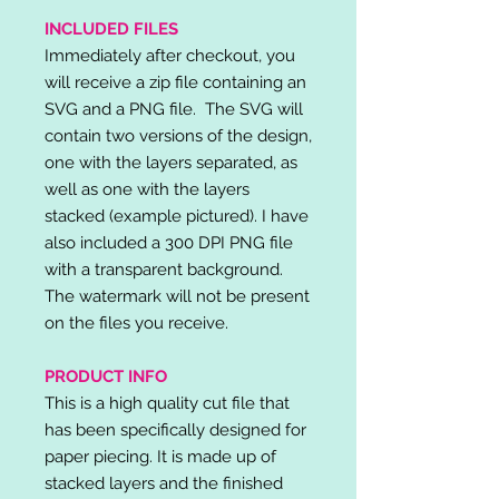
INCLUDED FILES
Immediately after checkout, you
will receive a zip file containing an
SVG and a PNG file. The SVG will
contain two versions of the design,
one with the layers separated, as
well as one with the layers
stacked (example pictured). I have
also included a 300 DPI PNG file
with a transparent background.
The watermark will not be present
on the files you receive.
PRODUCT INFO
This is a high quality cut file that
has been specifically designed for
paper piecing. It is made up of
stacked layers and the finished