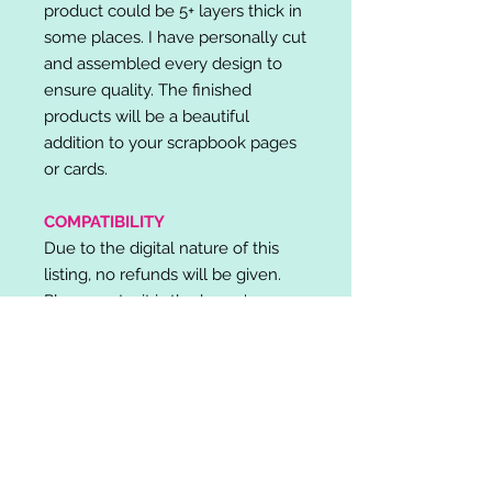
product could be 5+ layers thick in
some places. I have personally cut
and assembled every design to
ensure quality. The finished
products will be a beautiful
addition to your scrapbook pages
or cards.
COMPATIBILITY
Due to the digital nature of this
listing, no refunds will be given.
Please note, it is the buyer's
responsibility to check for cutting
machine/software compatibility
before purchase. SVG's can be
used with: Cricut Design Space,
Silhouette Designer Edition, Make
the Cut (MTC), Sure Cuts A Lot
(SCAL) and more.