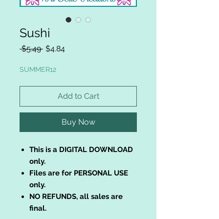
Sushi
Regular
Sale
 $5.49 
$4.84
Price
Price
SUMMER12
Add to Cart
Buy Now
This is a DIGITAL DOWNLOAD
only.
Files are for PERSONAL USE
only.
NO REFUNDS, all sales are
final.