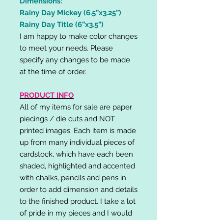
Dimensions:
Rainy Day Mickey (6.5”x3.25”)
Rainy Day Title (6”x3.5”)
I am happy to make color changes
to meet your needs. Please
specify any changes to be made
at the time of order.
PRODUCT INFO
All of my items for sale are paper
piecings / die cuts and NOT
printed images. Each item is made
up from many individual pieces of
cardstock, which have each been
shaded, highlighted and accented
with chalks, pencils and pens in
order to add dimension and details
to the finished product. I take a lot
of pride in my pieces and I would