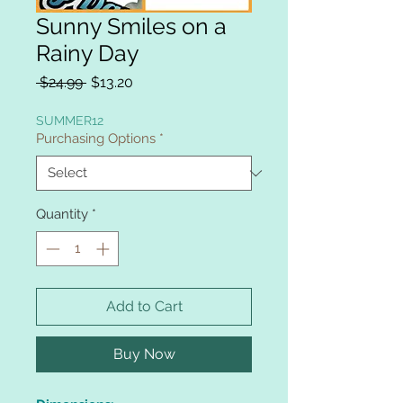
Sunny Smiles on a
Rainy Day
Regular
Sale
 $24.99 
$13.20
Price
Price
SUMMER12
Purchasing Options
*
Quantity
*
Add to Cart
Buy Now