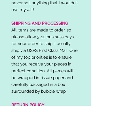
never sell anything that I wouldn't
use myself!
SHIPPING AND PROCESSING
All items are made to order, so
please allow 3-10 business days
for your order to ship. I usually
ship via USPS First Class Mail. One
of my top priorities is to ensure
that you receive your pieces in
perfect condition. All pieces will
be wrapped in tissue paper and
carefully packaged in a box
surrounded by bubble wrap.
RETURN POLICY
I do not accept returns,
exchanges, or cancellations.
Please contact me if you have any