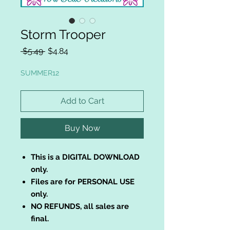
Storm Trooper
Regular
Sale
 $5.49 
$4.84
Price
Price
SUMMER12
Add to Cart
Buy Now
This is a DIGITAL DOWNLOAD
only.
Files are for PERSONAL USE
only.
NO REFUNDS, all sales are
final.