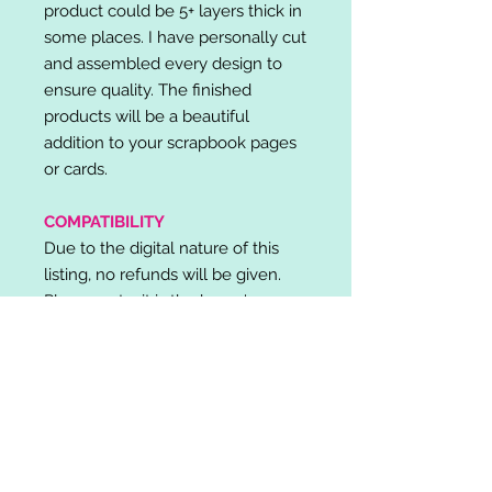
product could be 5+ layers thick in
some places. I have personally cut
and assembled every design to
ensure quality. The finished
products will be a beautiful
addition to your scrapbook pages
or cards.
COMPATIBILITY
Due to the digital nature of this
listing, no refunds will be given.
Please note, it is the buyer's
responsibility to check for cutting
machine/software compatibility
before purchase. SVG's can be
used with: Cricut Design Space,
Silhouette Designer Edition, Make
the Cut (MTC), Sure Cuts A Lot
(SCAL) and more.