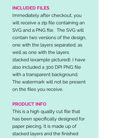
INCLUDED FILES
Immediately after checkout, you
will receive a zip file containing an
SVG and a PNG file. The SVG will
contain two versions of the design,
one with the layers separated, as
well as one with the layers
stacked (example pictured). I have
also included a 300 DPI PNG file
with a transparent background.
The watermark will not be present
on the files you receive.
PRODUCT INFO
This is a high quality cut file that
has been specifically designed for
paper piecing. It is made up of
stacked layers and the finished