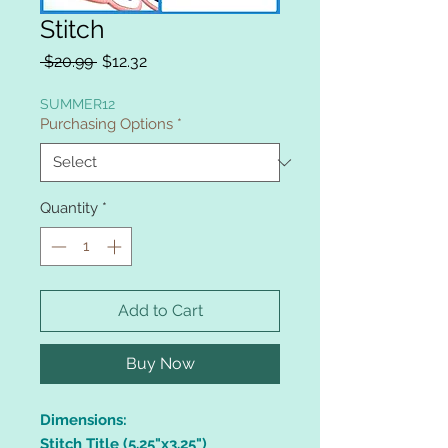
Stitch
Regular
Sale
 $20.99 
$12.32
Price
Price
SUMMER12
Purchasing Options
*
Quantity
*
Add to Cart
Buy Now
Dimensions:
Stitch Title (5.25"x3.25")