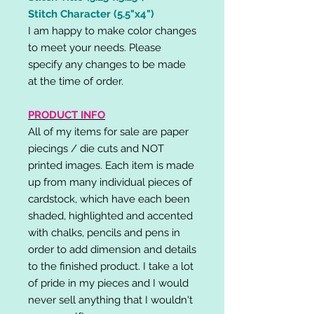
Stitch Character (5.5"x4")
I am happy to make color changes
to meet your needs. Please
specify any changes to be made
at the time of order.
PRODUCT INFO
All of my items for sale are paper
piecings / die cuts and NOT
printed images. Each item is made
up from many individual pieces of
cardstock, which have each been
shaded, highlighted and accented
with chalks, pencils and pens in
order to add dimension and details
to the finished product. I take a lot
of pride in my pieces and I would
never sell anything that I wouldn't