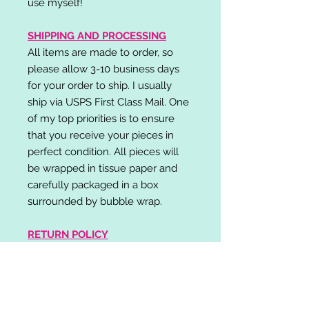
use myself!
SHIPPING AND PROCESSING
All items are made to order, so
please allow 3-10 business days
for your order to ship. I usually
ship via USPS First Class Mail. One
of my top priorities is to ensure
that you receive your pieces in
perfect condition. All pieces will
be wrapped in tissue paper and
carefully packaged in a box
surrounded by bubble wrap.
RETURN POLICY
I do not accept returns,
exchanges, or cancellations.
Please contact me if you have any
problems with your order and I will