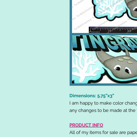
Dimensions: 5.75”x3”
I am happy to make color chang
any changes to be made at the t
PRODUCT INFO
All of my items for sale are pap