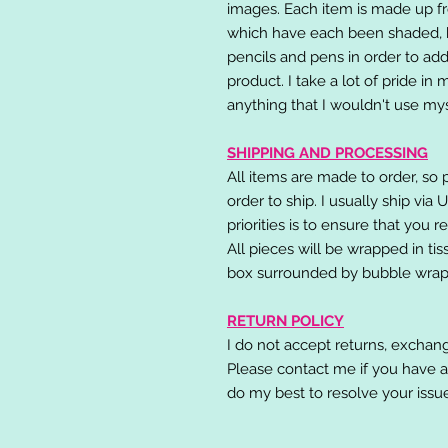
images. Each item is made up fr
which have each been shaded, h
pencils and pens in order to add
product. I take a lot of pride in
anything that I wouldn't use mys
SHIPPING AND PROCESSING
All items are made to order, so 
order to ship. I usually ship via
priorities is to ensure that you 
All pieces will be wrapped in ti
box surrounded by bubble wrap
RETURN POLICY
I do not accept returns, exchang
Please contact me if you have a
do my best to resolve your issu