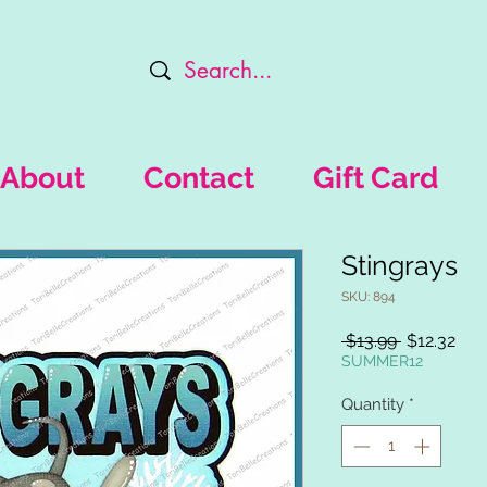
About
Contact
Gift Card
Stingrays
SKU: 894
Regular
Sal
 $13.99 
$12.32
Price
Pric
SUMMER12
Quantity
*