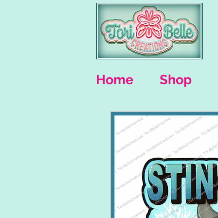
Home
Shop