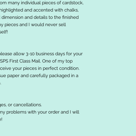
om many individual pieces of cardstock,
ighlighted and accented with chalks,
 dimension and details to the finished
 my pieces and I would never sell
elf!
please allow 3-10 business days for your
 USPS First Class Mail. One of my top
receive your pieces in perfect condition.
ssue paper and carefully packaged in a
.
es, or cancellations.
ny problems with your order and I will
e!