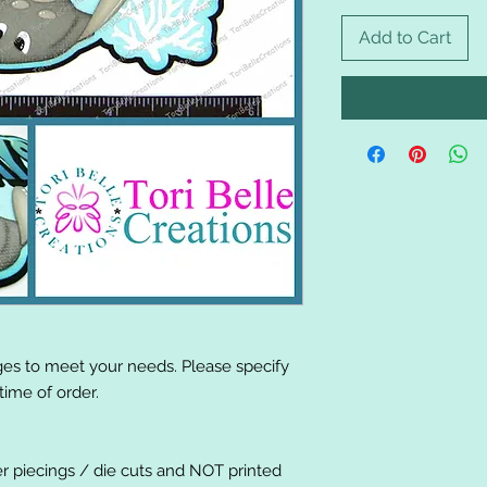
Add to Cart
es to meet your needs. Please specify
ime of order.
er piecings / die cuts and NOT printed