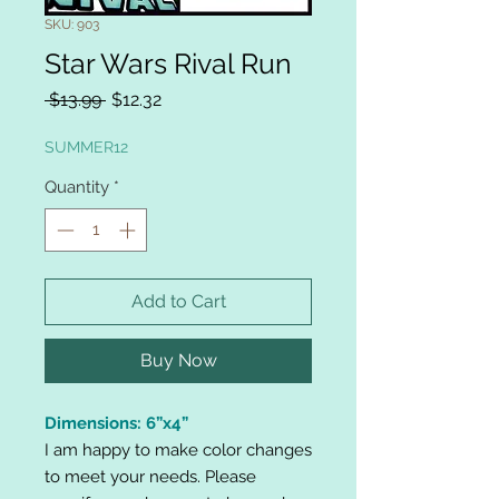
SKU: 903
Star Wars Rival Run
Regular
Sale
 $13.99 
$12.32
Price
Price
SUMMER12
Quantity
*
Add to Cart
Buy Now
Dimensions: 6”x4”
I am happy to make color changes
to meet your needs. Please