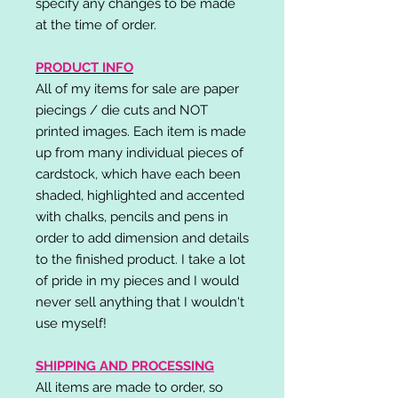
specify any changes to be made
at the time of order.
PRODUCT INFO
All of my items for sale are paper
piecings / die cuts and NOT
printed images. Each item is made
up from many individual pieces of
cardstock, which have each been
shaded, highlighted and accented
with chalks, pencils and pens in
order to add dimension and details
to the finished product. I take a lot
of pride in my pieces and I would
never sell anything that I wouldn't
use myself!
SHIPPING AND PROCESSING
All items are made to order, so