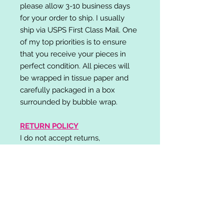
please allow 3-10 business days
for your order to ship. I usually
ship via USPS First Class Mail. One
of my top priorities is to ensure
that you receive your pieces in
perfect condition. All pieces will
be wrapped in tissue paper and
carefully packaged in a box
surrounded by bubble wrap.
RETURN POLICY
I do not accept returns,
exchanges, or cancellations.
Please contact me if you have any
problems with your order and I will
do my best to resolve your issue!