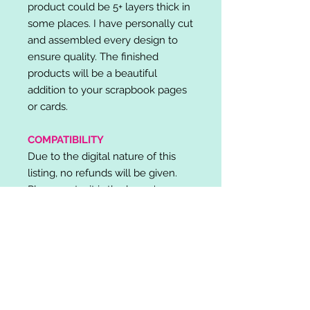
product could be 5+ layers thick in
some places. I have personally cut
and assembled every design to
ensure quality. The finished
products will be a beautiful
addition to your scrapbook pages
or cards.
COMPATIBILITY
Due to the digital nature of this
listing, no refunds will be given.
Please note, it is the buyer's
responsibility to check for cutting
machine/software compatibility
before purchase. SVG's can be
used with: Cricut Design Space,
Silhouette Designer Edition, Make
the Cut (MTC), Sure Cuts A Lot
(SCAL) and more.