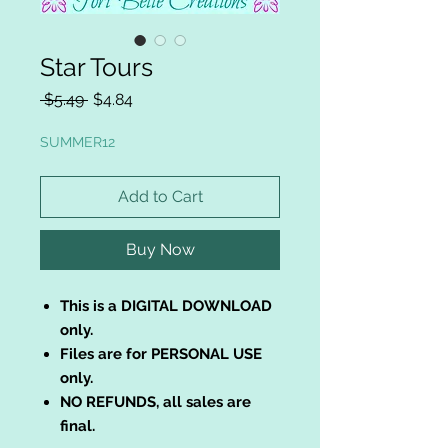
Star Tours
Regular
Sale
 $5.49 
$4.84
Price
Price
SUMMER12
Add to Cart
Buy Now
This is a DIGITAL DOWNLOAD
only.
Files are for PERSONAL USE
only.
NO REFUNDS, all sales are
final.