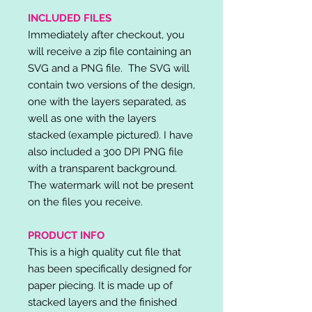
INCLUDED FILES
Immediately after checkout, you
will receive a zip file containing an
SVG and a PNG file. The SVG will
contain two versions of the design,
one with the layers separated, as
well as one with the layers
stacked (example pictured). I have
also included a 300 DPI PNG file
with a transparent background.
The watermark will not be present
on the files you receive.
PRODUCT INFO
This is a high quality cut file that
has been specifically designed for
paper piecing. It is made up of
stacked layers and the finished