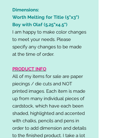
Dimensions:
Worth Melting for Title (5"x3")
Boy with Olaf (5.25"x4.5")
I am happy to make color changes
to meet your needs. Please
specify any changes to be made
at the time of order.
PRODUCT INFO
All of my items for sale are paper
piecings / die cuts and NOT
printed images. Each item is made
up from many individual pieces of
cardstock, which have each been
shaded, highlighted and accented
with chalks, pencils and pens in
order to add dimension and details
to the finished product. I take a lot