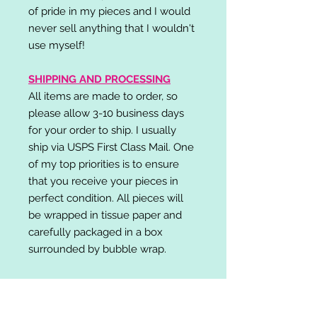
of pride in my pieces and I would
never sell anything that I wouldn't
use myself!
SHIPPING AND PROCESSING
All items are made to order, so
please allow 3-10 business days
for your order to ship. I usually
ship via USPS First Class Mail. One
of my top priorities is to ensure
that you receive your pieces in
perfect condition. All pieces will
be wrapped in tissue paper and
carefully packaged in a box
surrounded by bubble wrap.
RETURN POLICY
I do not accept returns,
exchanges, or cancellations.