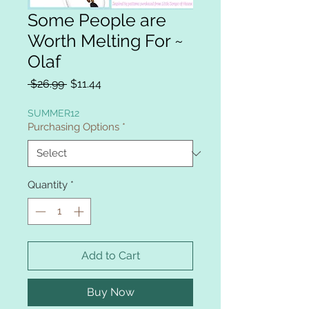
Some People are
Worth Melting For ~
Olaf
Regular
Sale
 $26.99 
$11.44
Price
Price
SUMMER12
Purchasing Options
*
Quantity
*
Add to Cart
Buy Now