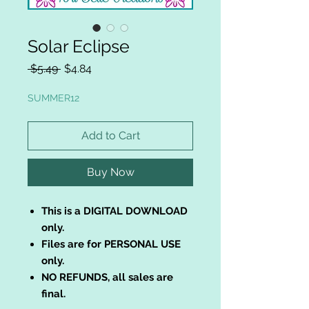
Solar Eclipse
Regular
Sale
 $5.49 
$4.84
Price
Price
SUMMER12
Add to Cart
Buy Now
This is a DIGITAL DOWNLOAD
only.
Files are for PERSONAL USE
only.
NO REFUNDS, all sales are
final.