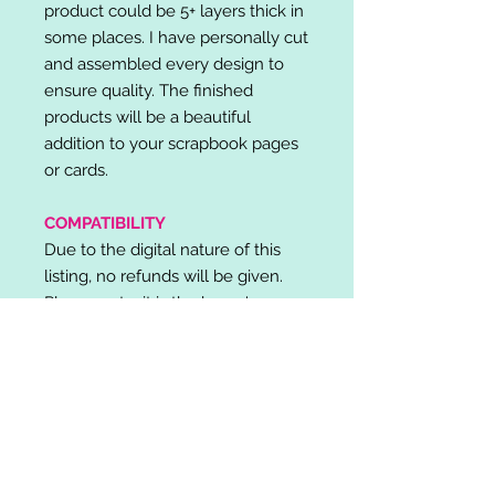
product could be 5+ layers thick in
some places. I have personally cut
and assembled every design to
ensure quality. The finished
products will be a beautiful
addition to your scrapbook pages
or cards.
COMPATIBILITY
Due to the digital nature of this
listing, no refunds will be given.
Please note, it is the buyer's
responsibility to check for cutting
machine/software compatibility
before purchase. SVG's can be
used with: Cricut Design Space,
Silhouette Designer Edition, Make
the Cut (MTC), Sure Cuts A Lot
(SCAL) and more.