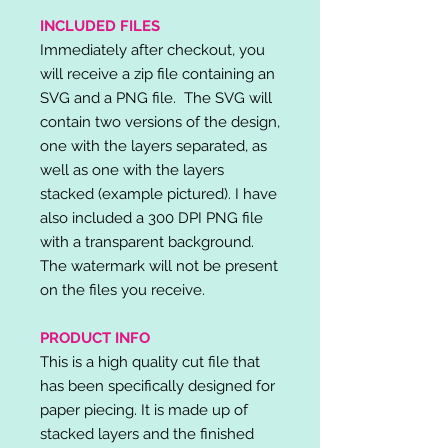
INCLUDED FILES
Immediately after checkout, you
will receive a zip file containing an
SVG and a PNG file. The SVG will
contain two versions of the design,
one with the layers separated, as
well as one with the layers
stacked (example pictured). I have
also included a 300 DPI PNG file
with a transparent background.
The watermark will not be present
on the files you receive.
PRODUCT INFO
This is a high quality cut file that
has been specifically designed for
paper piecing. It is made up of
stacked layers and the finished