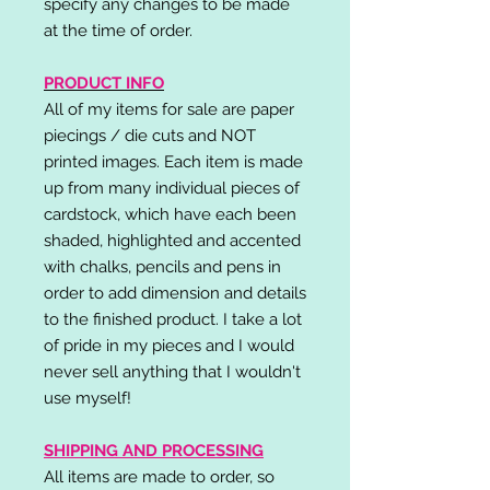
specify any changes to be made
at the time of order.
PRODUCT INFO
All of my items for sale are paper
piecings / die cuts and NOT
printed images. Each item is made
up from many individual pieces of
cardstock, which have each been
shaded, highlighted and accented
with chalks, pencils and pens in
order to add dimension and details
to the finished product. I take a lot
of pride in my pieces and I would
never sell anything that I wouldn't
use myself!
SHIPPING AND PROCESSING
All items are made to order, so