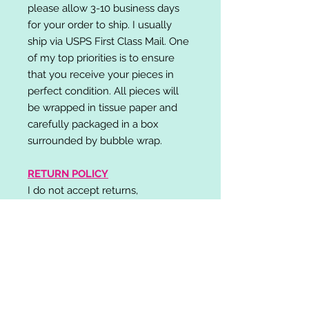
please allow 3-10 business days
for your order to ship. I usually
ship via USPS First Class Mail. One
of my top priorities is to ensure
that you receive your pieces in
perfect condition. All pieces will
be wrapped in tissue paper and
carefully packaged in a box
surrounded by bubble wrap.
RETURN POLICY
I do not accept returns,
exchanges, or cancellations.
Please contact me if you have any
problems with your order and I will
do my best to resolve your issue!