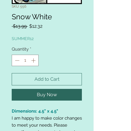
SKU: 556
Snow White
Regular
Sale
 $13.99 
$12.32
Price
Price
SUMMER12
Quantity
*
Add to Cart
Buy Now
Dimensions: 4.5" x 4.5"
I am happy to make color changes
to meet your needs. Please