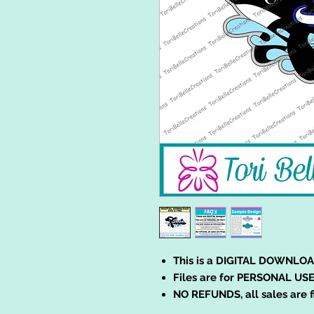
This is a DIGITAL DOWNLOA
Files are for PERSONAL USE
NO REFUNDS, all sales are f