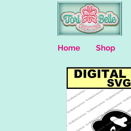
Home
Shop