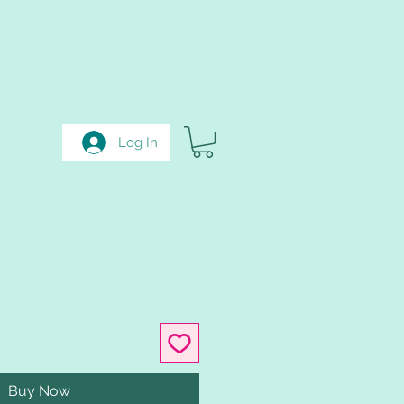
Log In
Buy Now