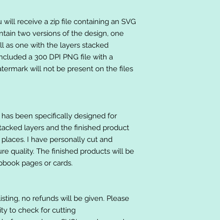
will receive a zip file containing an SVG
ntain two versions of the design, one
ll as one with the layers stacked
included a 300 DPI PNG file with a
ermark will not be present on the files
at has been specifically designed for
stacked layers and the finished product
 places. I have personally cut and
e quality. The finished products will be
apbook pages or cards.
listing, no refunds will be given. Please
lity to check for cutting