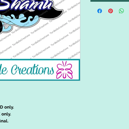
D only.
 only.
inal.