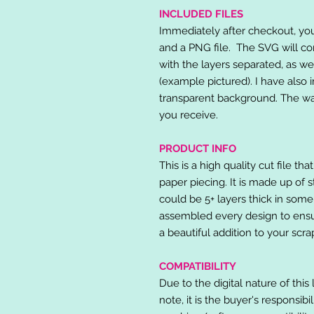
INCLUDED FILES
Immediately after checkout, you 
and a PNG file. The SVG will co
with the layers separated, as we
(example pictured). I have also 
transparent background. The wat
you receive.
PRODUCT INFO
This is a high quality cut file th
paper piecing. It is made up of 
could be 5+ layers thick in some
assembled every design to ensur
a beautiful addition to your scr
COMPATIBILITY
Due to the digital nature of this 
note, it is the buyer's responsibi