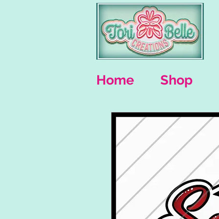
Home
Shop