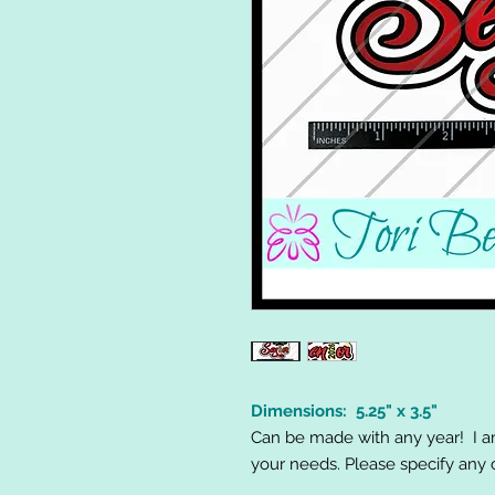
Dimensions: 5.25" x 3.5"
Can be made with any year! I 
your needs. Please specify any 