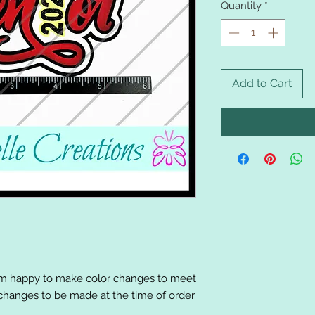
Quantity
*
Add to Cart
am happy to make color changes to meet
changes to be made at the time of order.