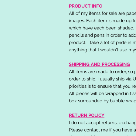
PRODUCT INFO
All of my items for sale are pap
images. Each item is made up fr
which have each been shaded, h
pencils and pens in order to add
product. I take a lot of pride in
anything that I wouldn't use mys
SHIPPING AND PROCESSING
All items are made to order, so 
order to ship. I usually ship via
priorities is to ensure that you 
All pieces will be wrapped in ti
box surrounded by bubble wrap
RETURN POLICY
I do not accept returns, exchang
Please contact me if you have a