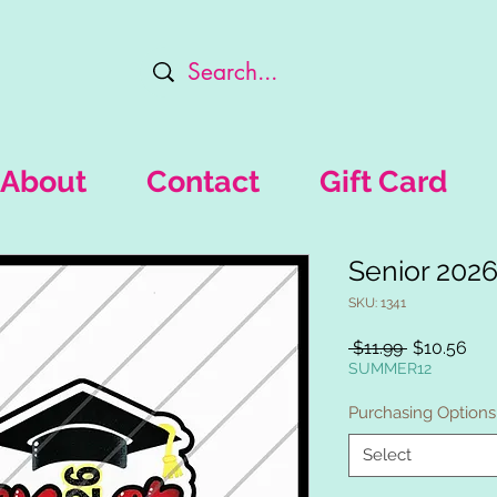
About
Contact
Gift Card
Senior 202
SKU: 1341
Regular
Sal
 $11.99 
$10.56
Price
Pri
SUMMER12
Purchasing Options
Select