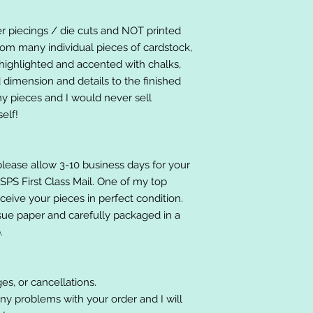
er piecings / die cuts and NOT printed
om many individual pieces of cardstock,
ighlighted and accented with chalks,
 dimension and details to the finished
 my pieces and I would never sell
elf!
please allow 3-10 business days for your
 USPS First Class Mail. One of my top
receive your pieces in perfect condition.
ssue paper and carefully packaged in a
.
es, or cancellations.
ny problems with your order and I will