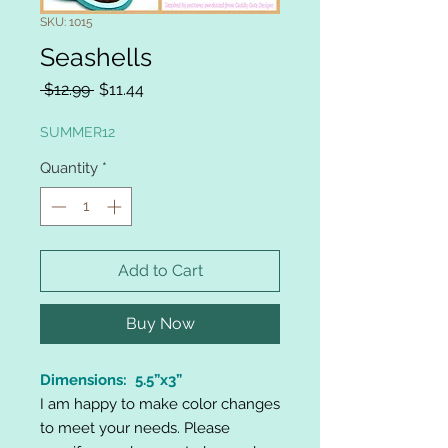
SKU: 1015
Seashells
Regular
Sale
 $12.99 
$11.44
Price
Price
SUMMER12
Quantity
*
Add to Cart
Buy Now
Dimensions: 5.5”x3”
I am happy to make color changes
to meet your needs. Please