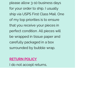
please allow 3-10 business days
for your order to ship. I usually
ship via USPS First Class Mail. One
of my top priorities is to ensure
that you receive your pieces in
perfect condition. All pieces will
be wrapped in tissue paper and
carefully packaged in a box
surrounded by bubble wrap.
RETURN POLICY
I do not accept returns,
exchanges, or cancellations.
Please contact me if you have any
problems with your order and I will
do my best to resolve your issue!