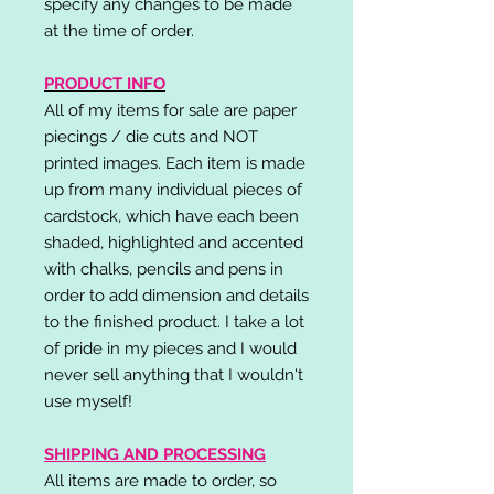
specify any changes to be made
at the time of order.
PRODUCT INFO
All of my items for sale are paper
piecings / die cuts and NOT
printed images. Each item is made
up from many individual pieces of
cardstock, which have each been
shaded, highlighted and accented
with chalks, pencils and pens in
order to add dimension and details
to the finished product. I take a lot
of pride in my pieces and I would
never sell anything that I wouldn't
use myself!
SHIPPING AND PROCESSING
All items are made to order, so