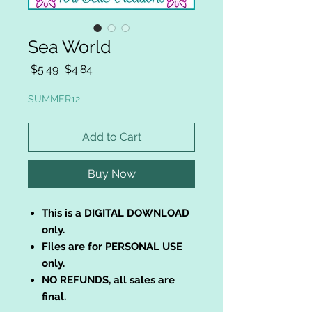
Sea World
Regular
Sale
 $5.49 
$4.84
Price
Price
SUMMER12
Add to Cart
Buy Now
This is a DIGITAL DOWNLOAD
only.
Files are for PERSONAL USE
only.
NO REFUNDS, all sales are
final.