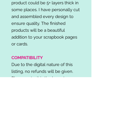
product could be 5+ layers thick in
some places. I have personally cut
and assembled every design to
ensure quality. The finished
products will be a beautiful
addition to your scrapbook pages
or cards.
COMPATIBILITY
Due to the digital nature of this
listing, no refunds will be given.
Please note, it is the buyer's
responsibility to check for cutting
machine/software compatibility
before purchase. SVG's can be
used with: Cricut Design Space,
Silhouette Designer Edition, Make
the Cut (MTC), Sure Cuts A Lot
(SCAL) and more.