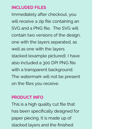
INCLUDED FILES
Immediately after checkout, you
will receive a zip file containing an
SVG and a PNG file. The SVG will
contain two versions of the design,
one with the layers separated, as
well as one with the layers
stacked (example pictured). I have
also included a 300 DPI PNG file
with a transparent background.
The watermark will not be present
on the files you receive.
PRODUCT INFO
This is a high quality cut file that
has been specifically designed for
paper piecing. It is made up of
stacked layers and the finished