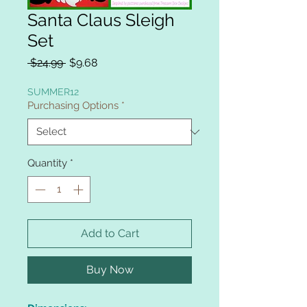
Santa Claus Sleigh
Set
Regular
Sale
 $24.99 
$9.68
Price
Price
SUMMER12
Purchasing Options
*
Quantity
*
Add to Cart
Buy Now