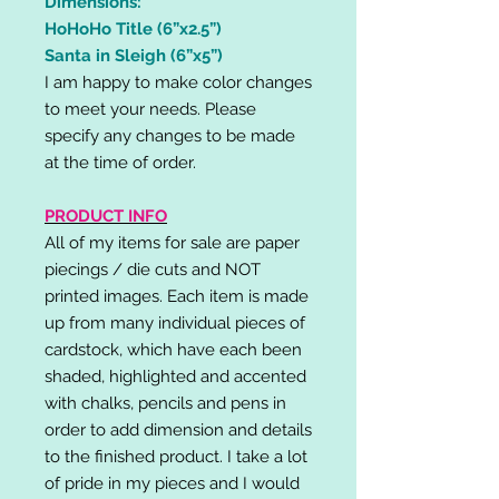
Dimensions:
HoHoHo Title (6”x2.5”)
Santa in Sleigh (6”x5”)
I am happy to make color changes
to meet your needs. Please
specify any changes to be made
at the time of order.
PRODUCT INFO
All of my items for sale are paper
piecings / die cuts and NOT
printed images. Each item is made
up from many individual pieces of
cardstock, which have each been
shaded, highlighted and accented
with chalks, pencils and pens in
order to add dimension and details
to the finished product. I take a lot
of pride in my pieces and I would