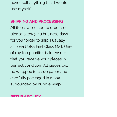
never sell anything that I wouldn't
use myself!
SHIPPING AND PROCESSING
All items are made to order, so
please allow 3-10 business days
for your order to ship. I usually
ship via USPS First Class Mail. One
of my top priorities is to ensure
that you receive your pieces in
perfect condition. All pieces will
be wrapped in tissue paper and
carefully packaged in a box
surrounded by bubble wrap.
RETURN POLICY
I do not accept returns,
exchanges, or cancellations.
Please contact me if you have any