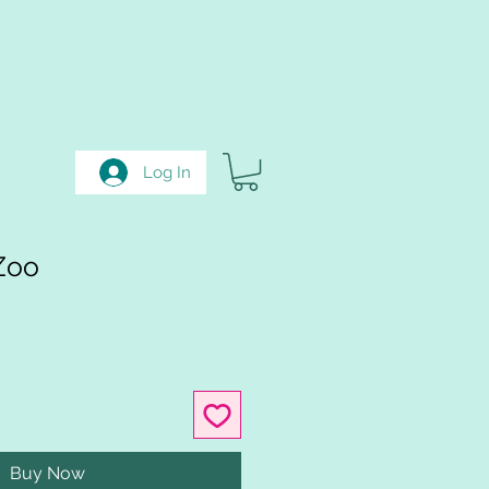
Log In
Zoo
Buy Now