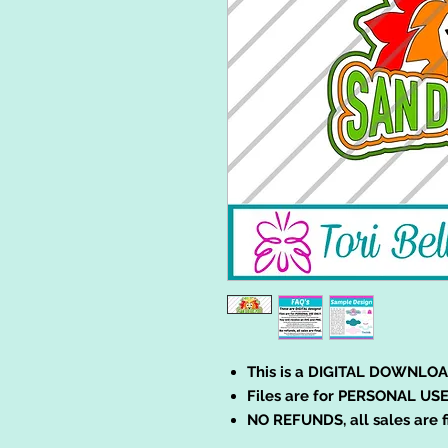
This is a DIGITAL DOWNLOA
Files are for PERSONAL USE
NO REFUNDS, all sales are f