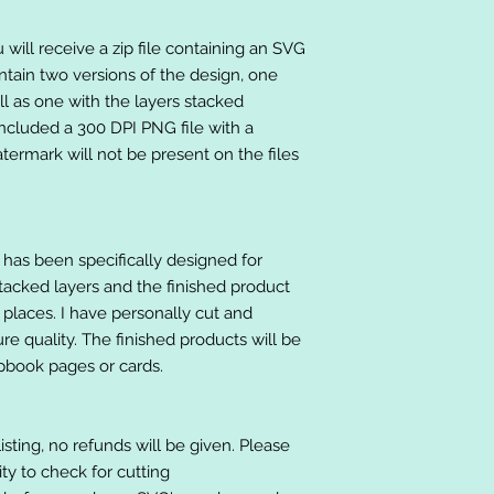
will receive a zip file containing an SVG
ntain two versions of the design, one
ll as one with the layers stacked
included a 300 DPI PNG file with a
ermark will not be present on the files
at has been specifically designed for
stacked layers and the finished product
 places. I have personally cut and
e quality. The finished products will be
apbook pages or cards.
listing, no refunds will be given. Please
lity to check for cutting