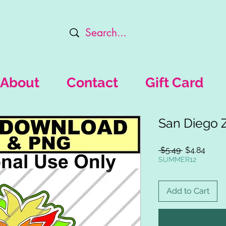
About
Contact
Gift Card
San Diego 
Regular
Sale
 $5.49 
$4.84
Price
Price
SUMMER12
Add to Cart