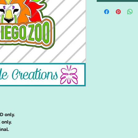
D only.
 only.
inal.