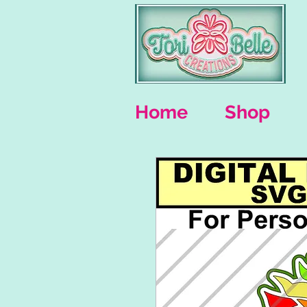
Home
Shop