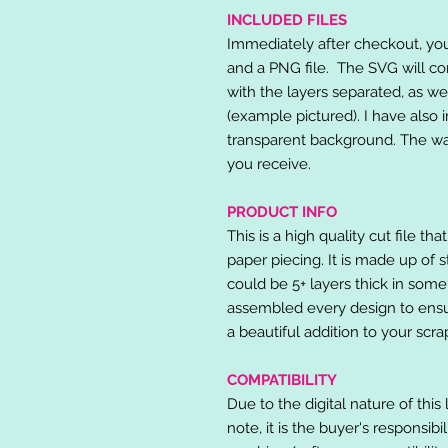
INCLUDED FILES
Immediately after checkout, you 
and a PNG file. The SVG will co
with the layers separated, as we
(example pictured). I have also 
transparent background. The wat
you receive.
PRODUCT INFO
This is a high quality cut file th
paper piecing. It is made up of 
could be 5+ layers thick in some
assembled every design to ensur
a beautiful addition to your scr
COMPATIBILITY
Due to the digital nature of this 
note, it is the buyer's responsibi