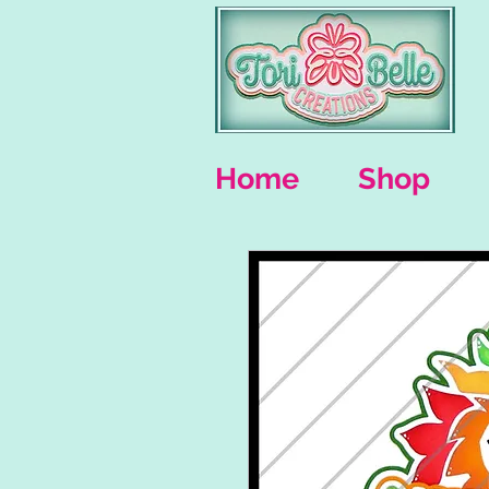
Home
Shop