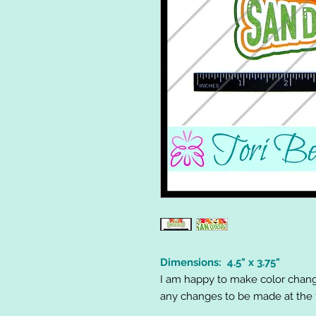
Dimensions: 4.5" x 3.75"
I am happy to make color chang
any changes to be made at the t