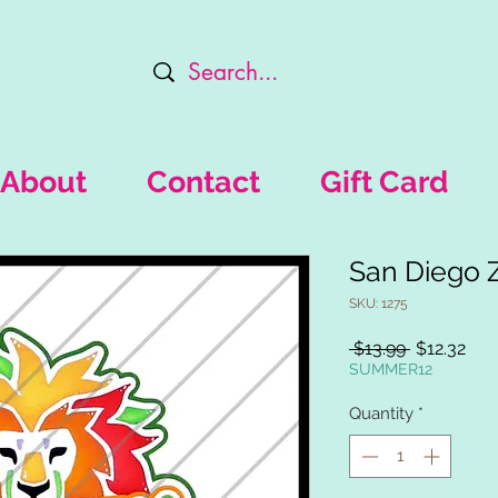
About
Contact
Gift Card
San Diego 
SKU: 1275
Regular
Sal
 $13.99 
$12.32
Price
Pric
SUMMER12
Quantity
*