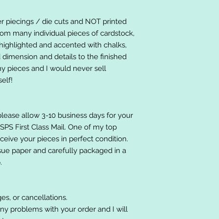
er piecings / die cuts and NOT printed
om many individual pieces of cardstock,
ighlighted and accented with chalks,
 dimension and details to the finished
 my pieces and I would never sell
elf!
please allow 3-10 business days for your
 USPS First Class Mail. One of my top
receive your pieces in perfect condition.
ssue paper and carefully packaged in a
.
es, or cancellations.
ny problems with your order and I will