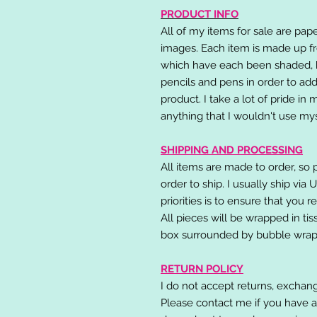
PRODUCT INFO
All of my items for sale are pap
images. Each item is made up fr
which have each been shaded, h
pencils and pens in order to add
product. I take a lot of pride in
anything that I wouldn't use mys
SHIPPING AND PROCESSING
All items are made to order, so 
order to ship. I usually ship via
priorities is to ensure that you 
All pieces will be wrapped in ti
box surrounded by bubble wrap
RETURN POLICY
I do not accept returns, exchang
Please contact me if you have a