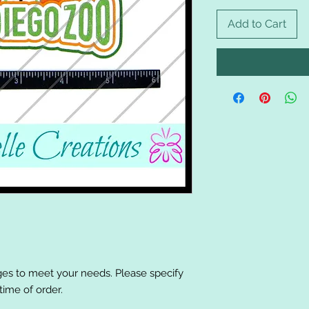
Add to Cart
es to meet your needs. Please specify
ime of order.