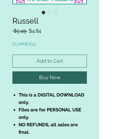
Russell
Regular
Sale
 $5.49 
$4.84
Price
Price
SUMMER12
Add to Cart
Buy Now
This is a DIGITAL DOWNLOAD
only.
Files are for PERSONAL USE
only.
NO REFUNDS, all sales are
final.