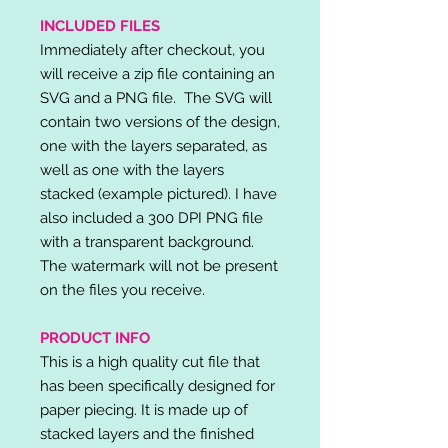
INCLUDED FILES
Immediately after checkout, you
will receive a zip file containing an
SVG and a PNG file. The SVG will
contain two versions of the design,
one with the layers separated, as
well as one with the layers
stacked (example pictured). I have
also included a 300 DPI PNG file
with a transparent background.
The watermark will not be present
on the files you receive.
PRODUCT INFO
This is a high quality cut file that
has been specifically designed for
paper piecing. It is made up of
stacked layers and the finished