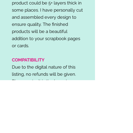
product could be 5+ layers thick in
some places. I have personally cut
and assembled every design to
ensure quality. The finished
products will be a beautiful
addition to your scrapbook pages
or cards.
COMPATIBILITY
Due to the digital nature of this
listing, no refunds will be given.
Please note, it is the buyer's
responsibility to check for cutting
machine/software compatibility
before purchase. SVG's can be
used with: Cricut Design Space,
Silhouette Designer Edition, Make
the Cut (MTC), Sure Cuts A Lot
(SCAL) and more.