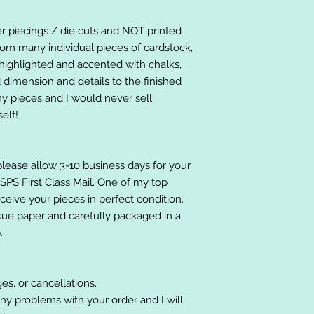
er piecings / die cuts and NOT printed
om many individual pieces of cardstock,
ighlighted and accented with chalks,
 dimension and details to the finished
 my pieces and I would never sell
elf!
please allow 3-10 business days for your
 USPS First Class Mail. One of my top
receive your pieces in perfect condition.
ssue paper and carefully packaged in a
.
es, or cancellations.
ny problems with your order and I will