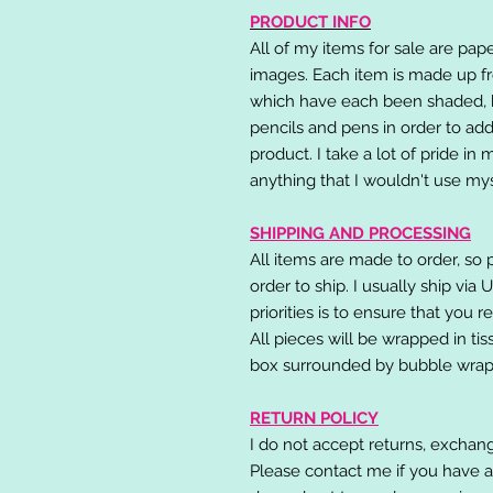
PRODUCT INFO
All of my items for sale are pap
images. Each item is made up fr
which have each been shaded, h
pencils and pens in order to add
product. I take a lot of pride in
anything that I wouldn't use mys
SHIPPING AND PROCESSING
All items are made to order, so 
order to ship. I usually ship via
priorities is to ensure that you 
All pieces will be wrapped in ti
box surrounded by bubble wrap
RETURN POLICY
I do not accept returns, exchang
Please contact me if you have a