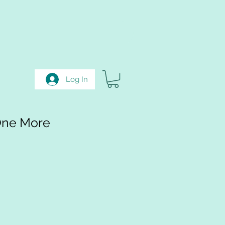
Log In
One More
e
e