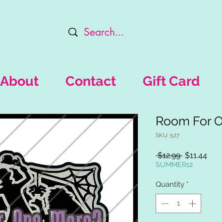
About
Contact
Gift Card
Room For 
SKU: 527
Regular
Sal
 $12.99 
$11.44
Price
Pric
SUMMER12
Quantity
*