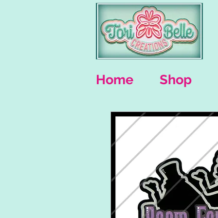
Home
Shop