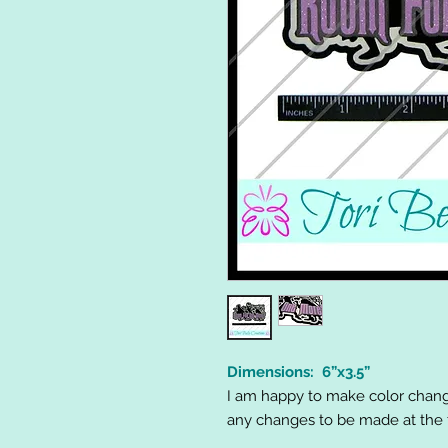
Dimensions: 6”x3.5”
I am happy to make color chang
any changes to be made at the t