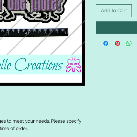
Add to Cart
es to meet your needs. Please specify
ime of order.