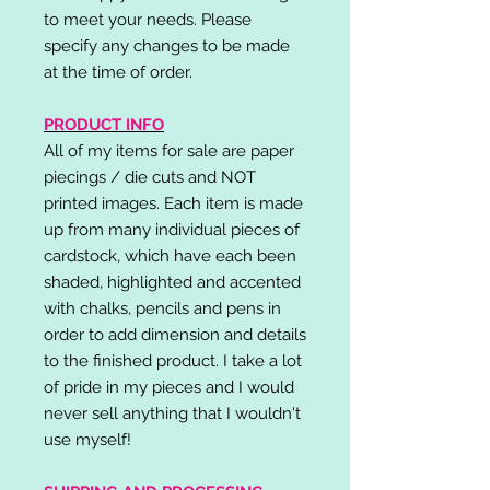
to meet your needs. Please
specify any changes to be made
at the time of order.
PRODUCT INFO
All of my items for sale are paper
piecings / die cuts and NOT
printed images. Each item is made
up from many individual pieces of
cardstock, which have each been
shaded, highlighted and accented
with chalks, pencils and pens in
order to add dimension and details
to the finished product. I take a lot
of pride in my pieces and I would
never sell anything that I wouldn't
use myself!