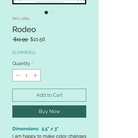
SKU: 1084
Rodeo
Regular
Sale
 $11.99 
$10.56
Price
Price
SUMMER12
Quantity
*
Add to Cart
Buy Now
Dimensions: 5.5" x 3"
I am happy to make color changes