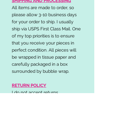
SHIPPING AND PROCESSING
All items are made to order, so
please allow 3-10 business days
for your order to ship. I usually
ship via USPS First Class Mail. One
of my top priorities is to ensure
that you receive your pieces in
perfect condition. All pieces will
be wrapped in tissue paper and
carefully packaged in a box
surrounded by bubble wrap.
RETURN POLICY
I do not accept returns,
exchanges, or cancellations.
Please contact me if you have any
problems with your order and I will
do my best to resolve your issue!