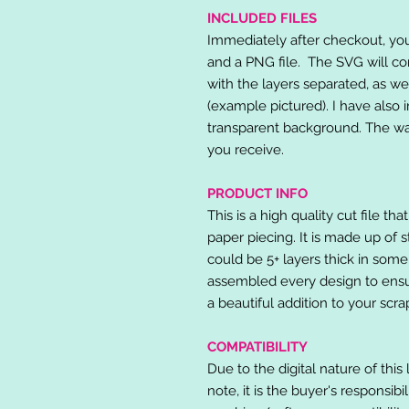
INCLUDED FILES
Immediately after checkout, you 
and a PNG file. The SVG will co
with the layers separated, as we
(example pictured). I have also 
transparent background. The wat
you receive.
PRODUCT INFO
This is a high quality cut file th
paper piecing. It is made up of 
could be 5+ layers thick in some
assembled every design to ensur
a beautiful addition to your scr
COMPATIBILITY
Due to the digital nature of this 
note, it is the buyer's responsibi