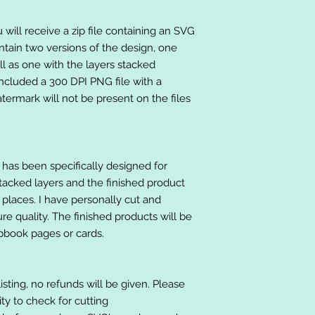
will receive a zip file containing an SVG
ntain two versions of the design, one
ll as one with the layers stacked
included a 300 DPI PNG file with a
ermark will not be present on the files
at has been specifically designed for
stacked layers and the finished product
 places. I have personally cut and
e quality. The finished products will be
apbook pages or cards.
listing, no refunds will be given. Please
lity to check for cutting