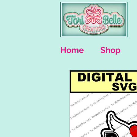
Home
Shop