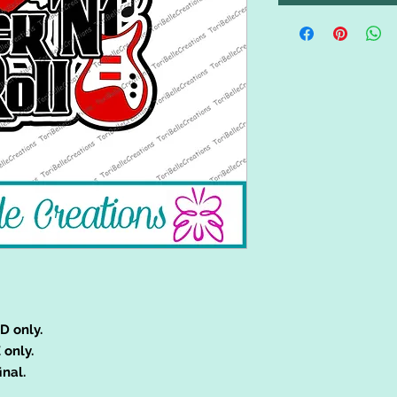
D only.
 only.
inal.