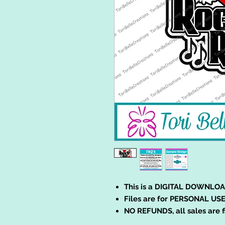
This is a DIGITAL DOWNLOA
Files are for PERSONAL USE
NO REFUNDS, all sales are f