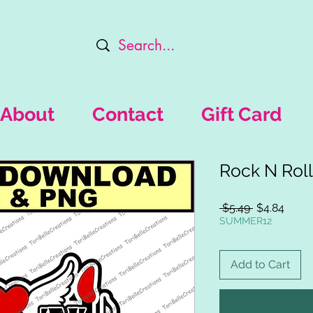
About
Contact
Gift Card
Rock N Roll
Regular
Sale
 $5.49 
$4.84
Price
Price
SUMMER12
Add to Cart