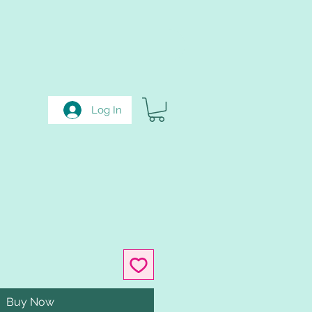
Log In
Buy Now