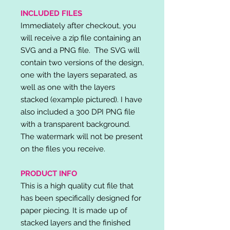
INCLUDED FILES
Immediately after checkout, you
will receive a zip file containing an
SVG and a PNG file. The SVG will
contain two versions of the design,
one with the layers separated, as
well as one with the layers
stacked (example pictured). I have
also included a 300 DPI PNG file
with a transparent background.
The watermark will not be present
on the files you receive.
PRODUCT INFO
This is a high quality cut file that
has been specifically designed for
paper piecing. It is made up of
stacked layers and the finished