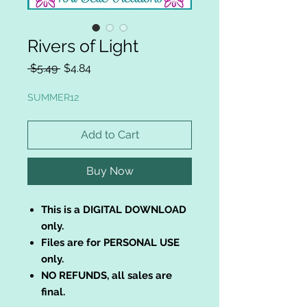
Rivers of Light
Regular
Sale
 $5.49 
$4.84
Price
Price
SUMMER12
Add to Cart
Buy Now
This is a DIGITAL DOWNLOAD
only.
Files are for PERSONAL USE
only.
NO REFUNDS, all sales are
final.