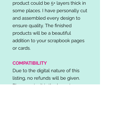
product could be 5+ layers thick in
some places. I have personally cut
and assembled every design to
ensure quality. The finished
products will be a beautiful
addition to your scrapbook pages
or cards.
COMPATIBILITY
Due to the digital nature of this
listing, no refunds will be given.
Please note, it is the buyer's
responsibility to check for cutting
machine/software compatibility
before purchase. SVG's can be
used with: Cricut Design Space,
Silhouette Designer Edition, Make
the Cut (MTC), Sure Cuts A Lot
(SCAL) and more.