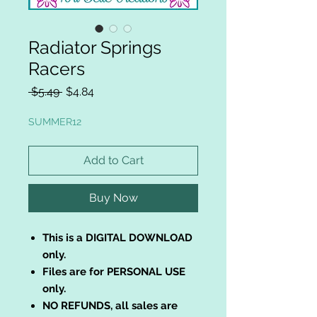
Radiator Springs
Racers
Regular
Sale
 $5.49 
$4.84
Price
Price
SUMMER12
Add to Cart
Buy Now
This is a DIGITAL DOWNLOAD
only.
Files are for PERSONAL USE
only.
NO REFUNDS, all sales are