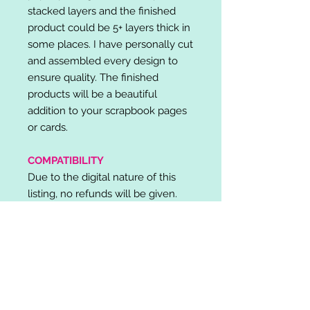
stacked layers and the finished
product could be 5+ layers thick in
some places. I have personally cut
and assembled every design to
ensure quality. The finished
products will be a beautiful
addition to your scrapbook pages
or cards.
COMPATIBILITY
Due to the digital nature of this
listing, no refunds will be given.
Please note, it is the buyer's
responsibility to check for cutting
machine/software compatibility
before purchase. SVG's can be
used with: Cricut Design Space,
Silhouette Designer Edition, Make