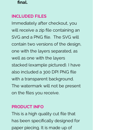
final.
INCLUDED FILES
Immediately after checkout, you
will receive a zip file containing an
SVG and a PNG file. The SVG will
contain two versions of the design,
one with the layers separated, as
well as one with the layers
stacked (example pictured). I have
also included a 300 DPI PNG file
with a transparent background.
The watermark will not be present
on the files you receive.
PRODUCT INFO
This is a high quality cut file that
has been specifically designed for
paper piecing. It is made up of