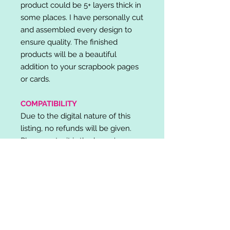
product could be 5+ layers thick in
some places. I have personally cut
and assembled every design to
ensure quality. The finished
products will be a beautiful
addition to your scrapbook pages
or cards.
COMPATIBILITY
Due to the digital nature of this
listing, no refunds will be given.
Please note, it is the buyer's
responsibility to check for cutting
machine/software compatibility
before purchase. SVG's can be
used with: Cricut Design Space,
Silhouette Designer Edition, Make
the Cut (MTC), Sure Cuts A Lot
(SCAL) and more.