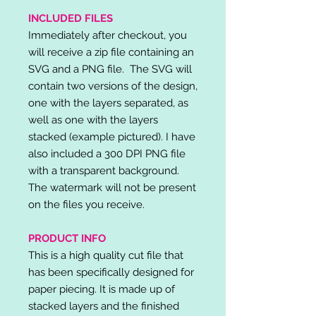
INCLUDED FILES
Immediately after checkout, you
will receive a zip file containing an
SVG and a PNG file. The SVG will
contain two versions of the design,
one with the layers separated, as
well as one with the layers
stacked (example pictured). I have
also included a 300 DPI PNG file
with a transparent background.
The watermark will not be present
on the files you receive.
PRODUCT INFO
This is a high quality cut file that
has been specifically designed for
paper piecing. It is made up of
stacked layers and the finished