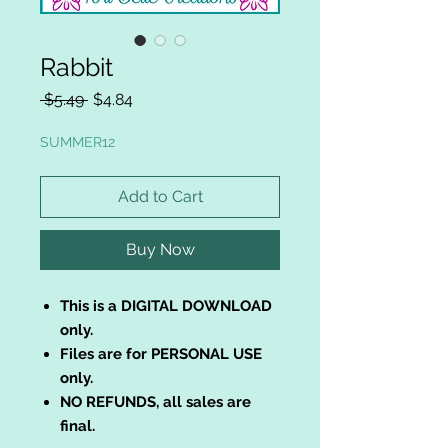
Rabbit
Regular
Sale
 $5.49 
$4.84
Price
Price
SUMMER12
Add to Cart
Buy Now
This is a DIGITAL DOWNLOAD
only.
Files are for PERSONAL USE
only.
NO REFUNDS, all sales are
final.