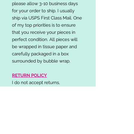
please allow 3-10 business days
for your order to ship. I usually
ship via USPS First Class Mail. One
of my top priorities is to ensure
that you receive your pieces in
perfect condition. All pieces will
be wrapped in tissue paper and
carefully packaged in a box
surrounded by bubble wrap.
RETURN POLICY
I do not accept returns,
exchanges, or cancellations.
Please contact me if you have any
problems with your order and I will
do my best to resolve your issue!