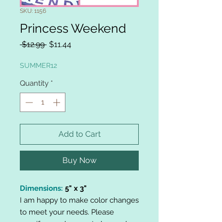
SKU: 1156
Princess Weekend
Regular
Sale
 $12.99 
$11.44
Price
Price
SUMMER12
Quantity
*
Add to Cart
Buy Now
Dimensions:
5" x 3"
I am happy to make color changes
to meet your needs. Please