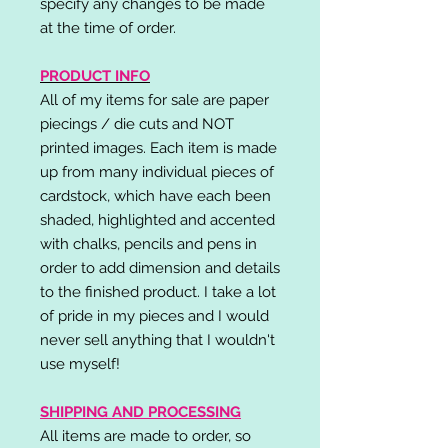
specify any changes to be made
at the time of order.
PRODUCT INFO
All of my items for sale are paper
piecings / die cuts and NOT
printed images. Each item is made
up from many individual pieces of
cardstock, which have each been
shaded, highlighted and accented
with chalks, pencils and pens in
order to add dimension and details
to the finished product. I take a lot
of pride in my pieces and I would
never sell anything that I wouldn't
use myself!
SHIPPING AND PROCESSING
All items are made to order, so